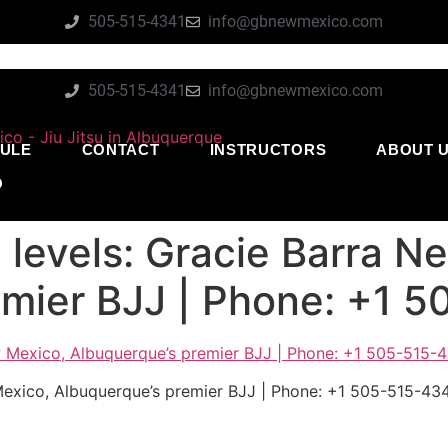
505-515-4341
info@gbnewmexico.com
505-515-4341
info@gbnewmexico.com
ULE
CONTACT
INSTRUCTORS
ABOUT 
O
ll levels: Gracie Barra 
emier BJJ | Phone: +1 
w Mexico, Albuquerque’s premier BJJ | Phone: +1 505-515-43