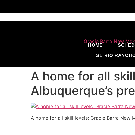
HOME
SCHED
GB RIO RANCH
A home for all ski
Albuquerque’s pr
A home for all skill levels: Gracie Barra Ne