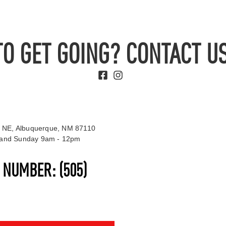
TO GET GOING? CONTACT US
 NE, Albuquerque, NM 87110
t and Sunday 9am - 12pm
S NUMBER:
(505)