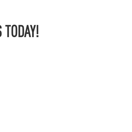
 TODAY!