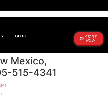
US
BLOG
START
NOW
New Mexico,
505-515-4341
41