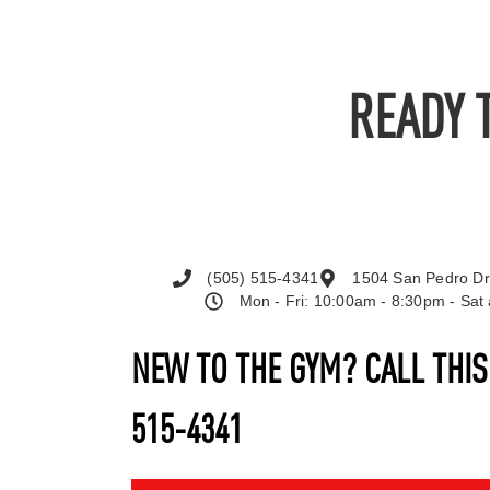
READY 
(505) 515-4341
1504 San Pedro Dr
Mon - Fri: 10:00am - 8:30pm - Sa
NEW TO THE GYM? CALL THI
515-4341