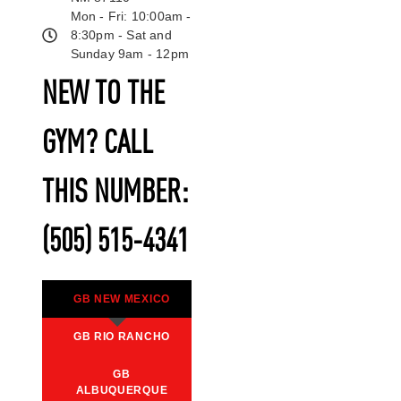
Mon - Fri: 10:00am -
8:30pm - Sat and
Sunday 9am - 12pm
NEW TO THE
GYM? CALL
THIS NUMBER:
(505) 515-4341
GB NEW MEXICO
GB RIO RANCHO
GB
ALBUQUERQUE