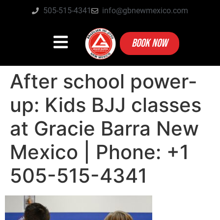
505-515-4341
info@gbnewmexico.com
BOOK NOW
After school power-
up: Kids BJJ classes
at Gracie Barra New
Mexico | Phone: +1
505-515-4341