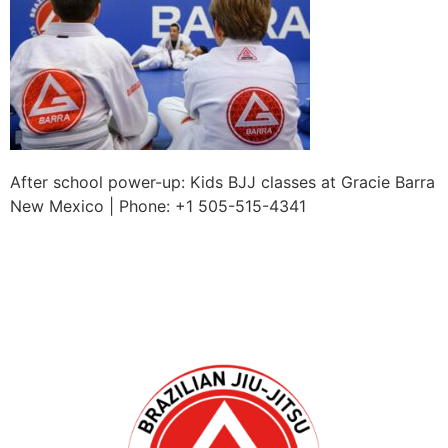
After school power-up: Kids BJJ classes at Gracie Barra
New Mexico | Phone: +1 505-515-4341