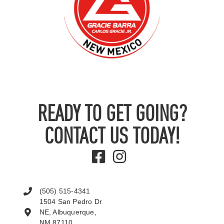
READY TO GET GOING?
CONTACT US TODAY!
(505) 515-4341
1504 San Pedro Dr
NE, Albuquerque,
NM 87110