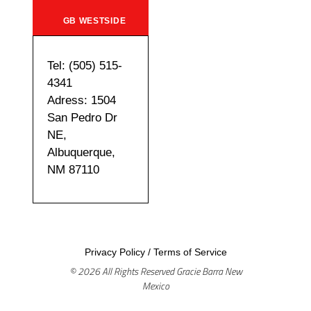
GB WESTSIDE
Tel: (505) 515-
4341
Adress: 1504
San Pedro Dr
NE,
Albuquerque,
NM 87110
Privacy Policy
/
Terms of Service
© 2026 All Rights Reserved Gracie Barra New
Mexico