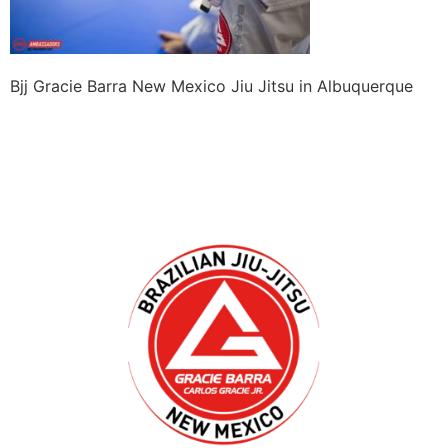
Bjj Gracie Barra New Mexico Jiu Jitsu in Albuquerque