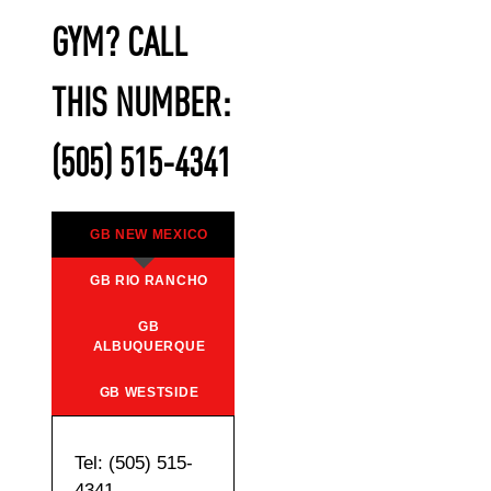
GYM? CALL
THIS NUMBER:
(505) 515-4341
GB NEW MEXICO
GB RIO RANCHO
GB
ALBUQUERQUE
GB WESTSIDE
Tel: (505) 515-
4341