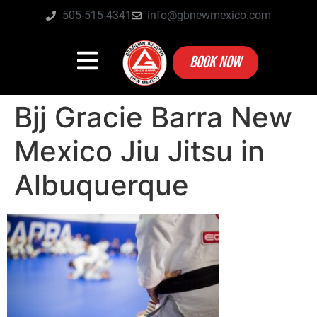
505-515-4341
info@gbnewmexico.com
BOOK NOW
Bjj Gracie Barra New
Mexico Jiu Jitsu in
Albuquerque