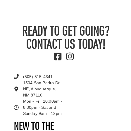
READY TO GET GOING?
CONTACT US TODAY!
(505) 515-4341
1504 San Pedro Dr
NE, Albuquerque,
NM 87110
Mon - Fri: 10:00am -
8:30pm - Sat and
Sunday 9am - 12pm
NEW TO THE