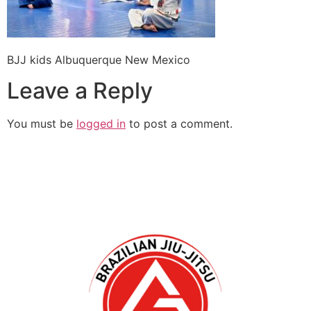
BJJ kids Albuquerque New Mexico
Leave a Reply
You must be
logged in
to post a comment.