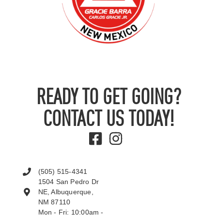
READY TO GET GOING?
CONTACT US TODAY!
(505) 515-4341
1504 San Pedro Dr
NE, Albuquerque,
NM 87110
Mon - Fri: 10:00am -