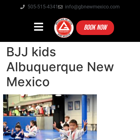
505-515-4341
info@gbnewmexico.com
BOOK NOW
BJJ kids
Albuquerque New
Mexico