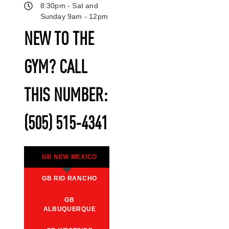
8:30pm - Sat and
Sunday 9am - 12pm
NEW TO THE
GYM? CALL
THIS NUMBER:
(505) 515-4341
GB NEW MEXICO
GB RIO RANCHO
GB
ALBUQUERQUE