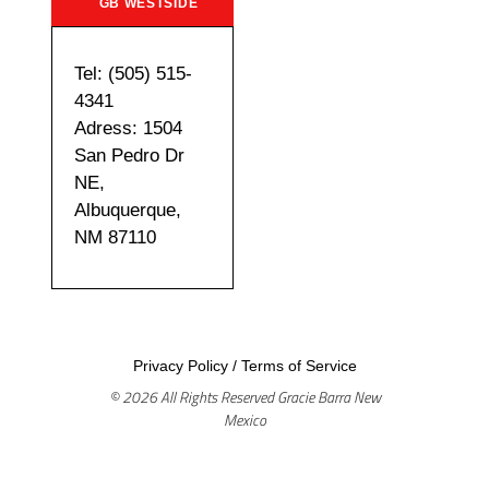
GB WESTSIDE
Tel: (505) 515-
4341
Adress: 1504
San Pedro Dr
NE,
Albuquerque,
NM 87110
Privacy Policy
/
Terms of Service
© 2026 All Rights Reserved Gracie Barra New
Mexico