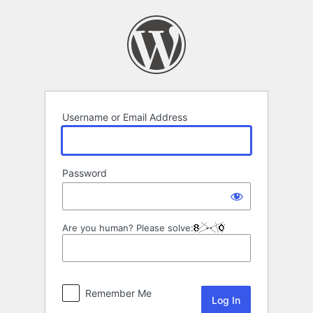
Log
In
Username or Email Address
Password
Are you human? Please solve:
Remember Me