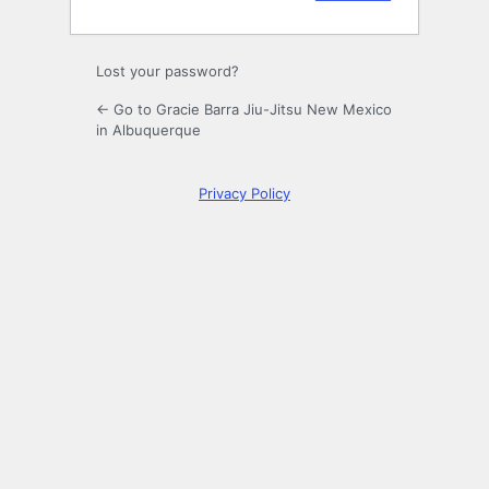
Lost your password?
← Go to Gracie Barra Jiu-Jitsu New Mexico
in Albuquerque
Privacy Policy