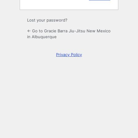
Lost your password?
← Go to Gracie Barra Jiu-Jitsu New Mexico
in Albuquerque
Privacy Policy