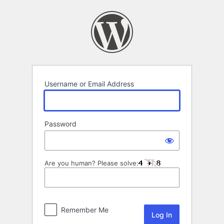
Log
In
Username or Email Address
Password
Are you human? Please solve:
Remember Me