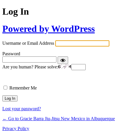
Log In
Powered by WordPress
Username or Email Address
Password
Are you human? Please solve:
Remember Me
Lost your password?
← Go to Gracie Barra Jiu-Jitsu New Mexico in Albuquerque
Privacy Policy