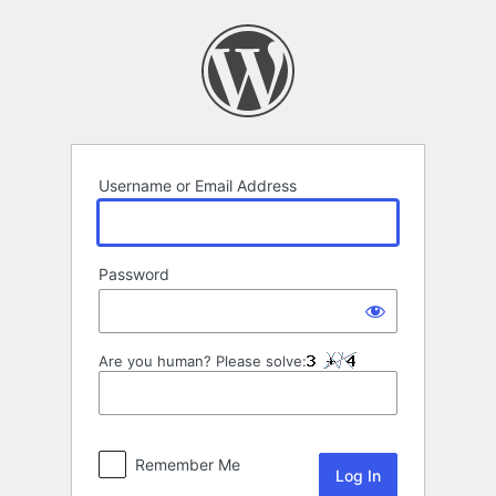
Log
In
Username or Email Address
Password
Are you human? Please solve:
Remember Me