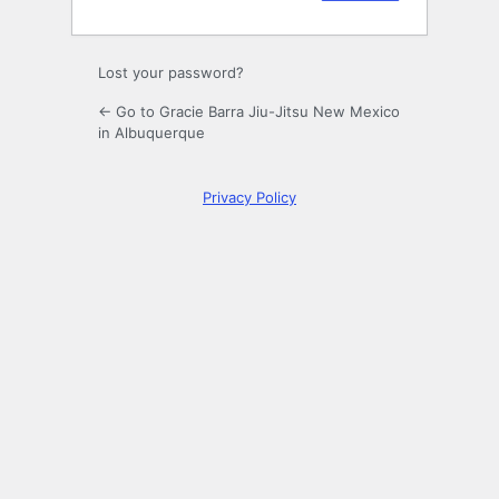
Lost your password?
← Go to Gracie Barra Jiu-Jitsu New Mexico
in Albuquerque
Privacy Policy