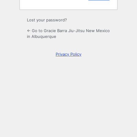
Lost your password?
← Go to Gracie Barra Jiu-Jitsu New Mexico
in Albuquerque
Privacy Policy