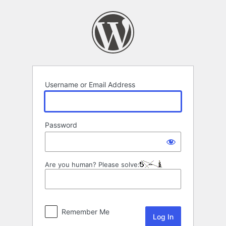
Log
In
Username or Email Address
Password
Are you human? Please solve:
Remember Me