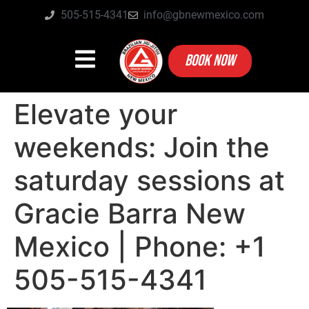
505-515-4341
info@gbnewmexico.com
BOOK NOW
Elevate your
weekends: Join the
saturday sessions at
Gracie Barra New
Mexico | Phone: +1
505-515-4341