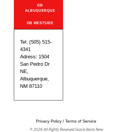
GB
ALBUQUERQUE
GB WESTSIDE
Tel: (505) 515-
4341
Adress: 1504
San Pedro Dr
NE,
Albuquerque,
NM 87110
Privacy Policy
/
Terms of Service
© 2026 All Rights Reserved Gracie Barra New