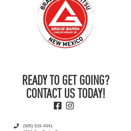
READY TO GET GOING?
CONTACT US TODAY!
(505) 515-4341