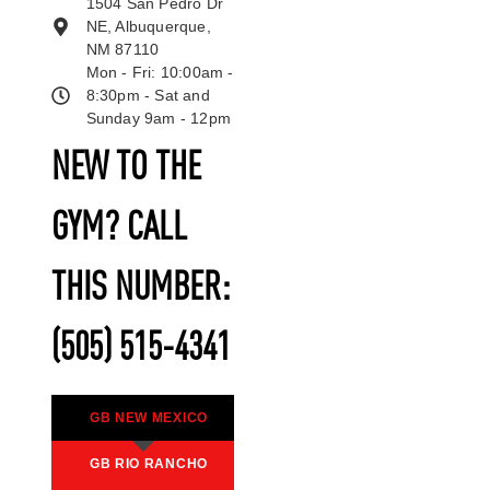
1504 San Pedro Dr
NE, Albuquerque,
NM 87110
Mon - Fri: 10:00am -
8:30pm - Sat and
Sunday 9am - 12pm
NEW TO THE
GYM? CALL
THIS NUMBER:
(505) 515-4341
GB NEW MEXICO
GB RIO RANCHO