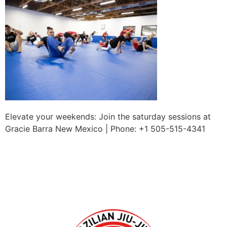
Elevate your weekends: Join the saturday sessions at
Gracie Barra New Mexico | Phone: +1 505-515-4341