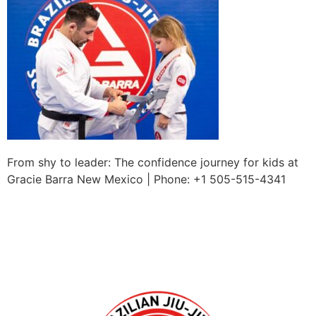
From shy to leader: The confidence journey for kids at
Gracie Barra New Mexico | Phone: +1 505-515-4341