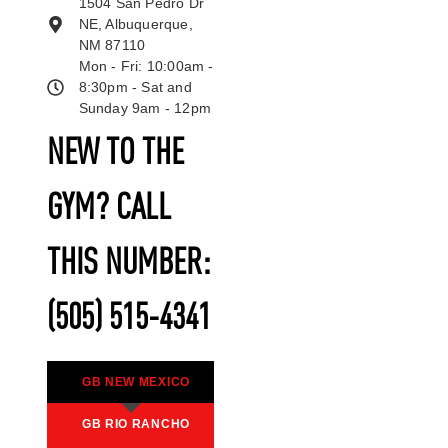
1504 San Pedro Dr
NE, Albuquerque,
NM 87110
Mon - Fri: 10:00am -
8:30pm - Sat and
Sunday 9am - 12pm
NEW TO THE
GYM? CALL
THIS NUMBER:
(505) 515-4341
GB NEW MEXICO
GB RIO RANCHO