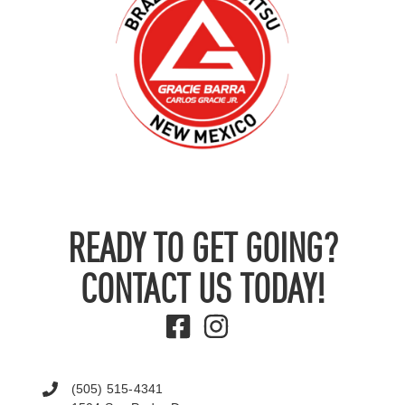
READY TO GET GOING?
CONTACT US TODAY!
(505) 515-4341