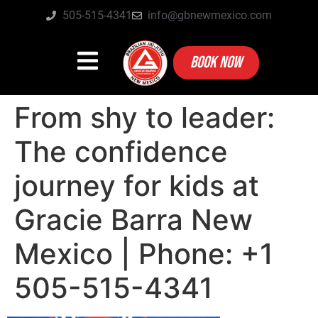
505-515-4341
info@gbnewmexico.com
BOOK NOW
From shy to leader:
The confidence
journey for kids at
Gracie Barra New
Mexico | Phone: +1
505-515-4341