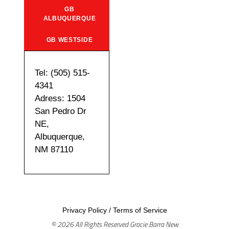
GB
ALBUQUERQUE
GB WESTSIDE
Tel: (505) 515-
4341
Adress: 1504
San Pedro Dr
NE,
Albuquerque,
NM 87110
Privacy Policy
/
Terms of Service
© 2026 All Rights Reserved Gracie Barra New