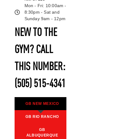
Mon - Fri: 10:00am -
8:30pm - Sat and
Sunday 9am - 12pm
NEW TO THE
GYM? CALL
THIS NUMBER:
(505) 515-4341
GB NEW MEXICO
GB RIO RANCHO
GB
ALBUQUERQUE