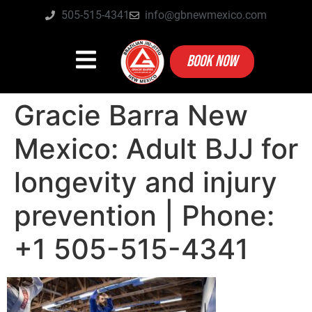
505-515-4341
info@gbnewmexico.com
BOOK NOW
Gracie Barra New
Mexico: Adult BJJ for
longevity and injury
prevention | Phone:
+1 505-515-4341