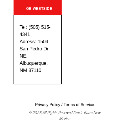
GB WESTSIDE
Tel: (505) 515-
4341
Adress: 1504
San Pedro Dr
NE,
Albuquerque,
NM 87110
Privacy Policy
/
Terms of Service
© 2026 All Rights Reserved Gracie Barra New
Mexico