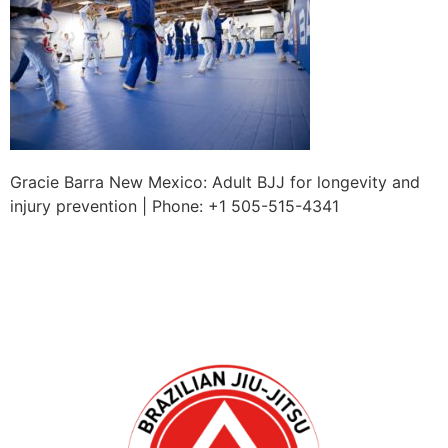
Gracie Barra New Mexico: Adult BJJ for longevity and
injury prevention | Phone: +1 505-515-4341