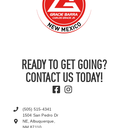
READY TO GET GOING?
CONTACT US TODAY!
(505) 515-4341
1504 San Pedro Dr
NE, Albuquerque,
NM 87110