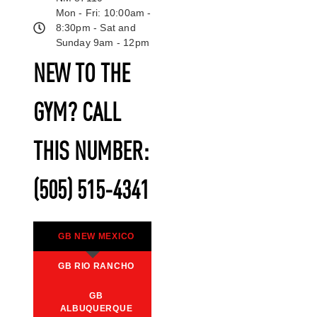
Mon - Fri: 10:00am -
8:30pm - Sat and
Sunday 9am - 12pm
NEW TO THE
GYM? CALL
THIS NUMBER:
(505) 515-4341
GB NEW MEXICO
GB RIO RANCHO
GB
ALBUQUERQUE