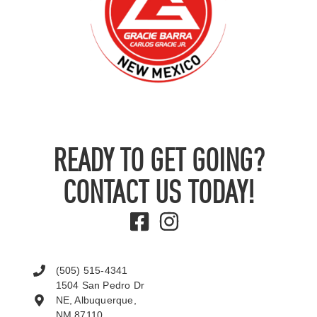
READY TO GET GOING?
CONTACT US TODAY!
(505) 515-4341
1504 San Pedro Dr
NE, Albuquerque,
NM 87110