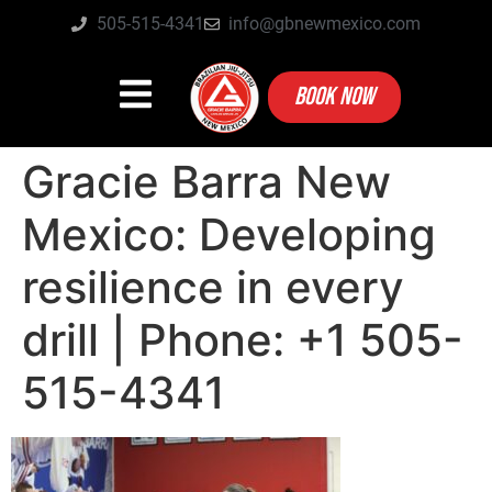
505-515-4341
info@gbnewmexico.com
BOOK NOW
Gracie Barra New
Mexico: Developing
resilience in every
drill | Phone: +1 505-
515-4341