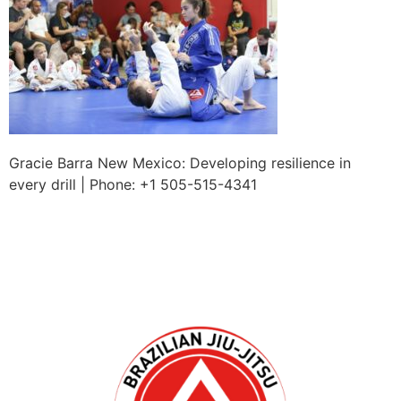
Gracie Barra New Mexico: Developing resilience in
every drill | Phone: +1 505-515-4341