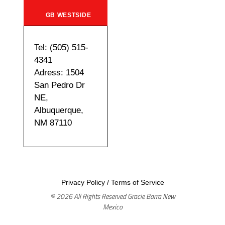
GB WESTSIDE
Tel: (505) 515-
4341
Adress: 1504
San Pedro Dr
NE,
Albuquerque,
NM 87110
Privacy Policy
/
Terms of Service
© 2026 All Rights Reserved Gracie Barra New
Mexico