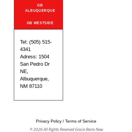
GB
ALBUQUERQUE
GB WESTSIDE
Tel: (505) 515-
4341
Adress: 1504
San Pedro Dr
NE,
Albuquerque,
NM 87110
Privacy Policy
/
Terms of Service
© 2026 All Rights Reserved Gracie Barra New