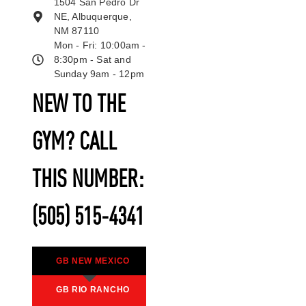
1504 San Pedro Dr
NE, Albuquerque,
NM 87110
Mon - Fri: 10:00am -
8:30pm - Sat and
Sunday 9am - 12pm
NEW TO THE
GYM? CALL
THIS NUMBER:
(505) 515-4341
GB NEW MEXICO
GB RIO RANCHO