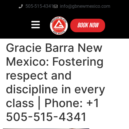
505-515-4341
info@gbnewmexico.com
BOOK NOW
Gracie Barra New
Mexico: Fostering
respect and
discipline in every
class | Phone: +1
505-515-4341