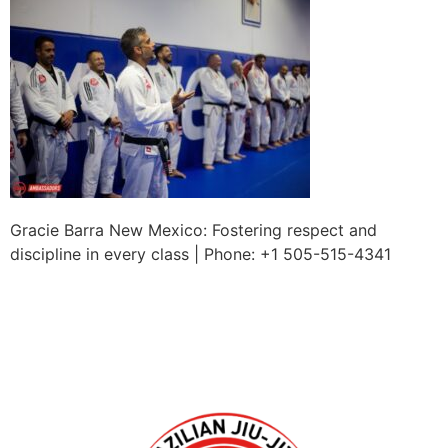
Gracie Barra New Mexico: Fostering respect and
discipline in every class | Phone: +1 505-515-4341