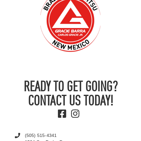
READY TO GET GOING?
CONTACT US TODAY!
(505) 515-4341