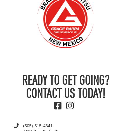
READY TO GET GOING?
CONTACT US TODAY!
(505) 515-4341