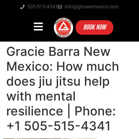
505-515-4341
info@gbnewmexico.com
BOOK NOW
Gracie Barra New
Mexico: How much
does jiu jitsu help
with mental
resilience | Phone:
+1 505-515-4341