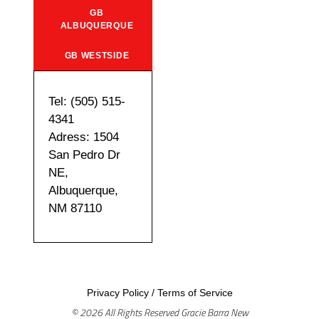
GB
ALBUQUERQUE
GB WESTSIDE
Tel: (505) 515-
4341
Adress: 1504
San Pedro Dr
NE,
Albuquerque,
NM 87110
Privacy Policy
/
Terms of Service
© 2026 All Rights Reserved Gracie Barra New