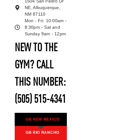
1504 San Pedro Dr
NE, Albuquerque,
NM 87110
Mon - Fri: 10:00am -
8:30pm - Sat and
Sunday 9am - 12pm
NEW TO THE
GYM? CALL
THIS NUMBER:
(505) 515-4341
GB NEW MEXICO
GB RIO RANCHO