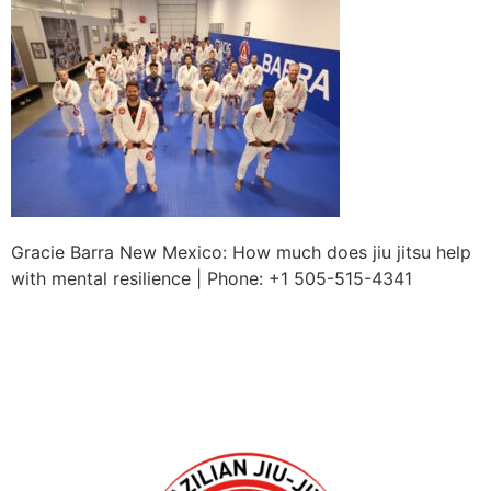
Gracie Barra New Mexico: How much does jiu jitsu help
with mental resilience | Phone: +1 505-515-4341