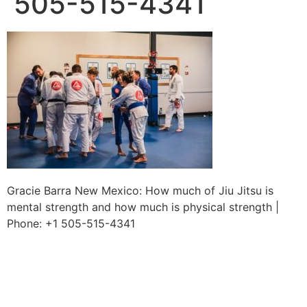
505-515-4341
Gracie Barra New Mexico: How much of Jiu Jitsu is
mental strength and how much is physical strength |
Phone: +1 505-515-4341