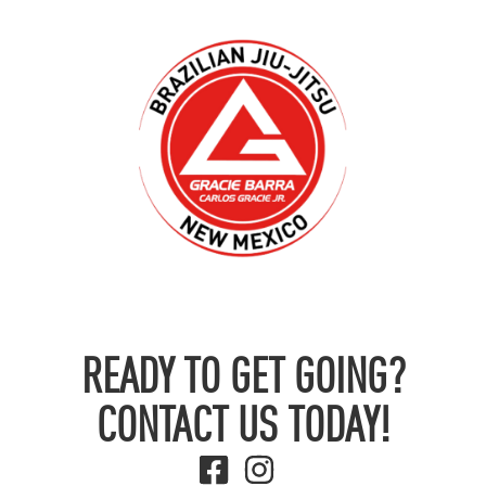
READY TO GET GOING?
CONTACT US TODAY!