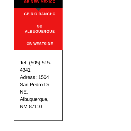
GB NEW MEXICO
GB RIO RANCHO
GB
ALBUQUERQUE
GB WESTSIDE
Tel: (505) 515-
4341
Adress: 1504
San Pedro Dr
NE,
Albuquerque,
NM 87110