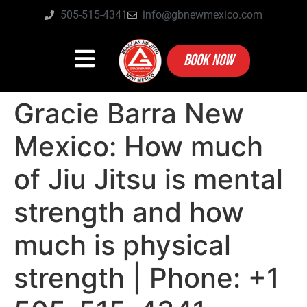
505-515-4341
info@gbnewmexico.com
BOOK NOW
Gracie Barra New
Mexico: How much
of Jiu Jitsu is mental
strength and how
much is physical
strength | Phone: +1