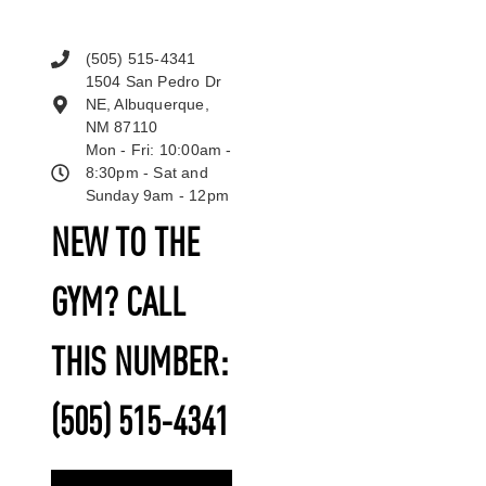
(505) 515-4341
1504 San Pedro Dr
NE, Albuquerque,
NM 87110
Mon - Fri: 10:00am -
8:30pm - Sat and
Sunday 9am - 12pm
NEW TO THE
GYM? CALL
THIS NUMBER:
(505) 515-4341