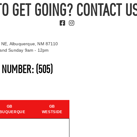
TO GET GOING? CONTACT US
 NE, Albuquerque, NM 87110
t and Sunday 9am - 12pm
S NUMBER:
(505)
GB
GB
BUQUERQUE
WESTSIDE