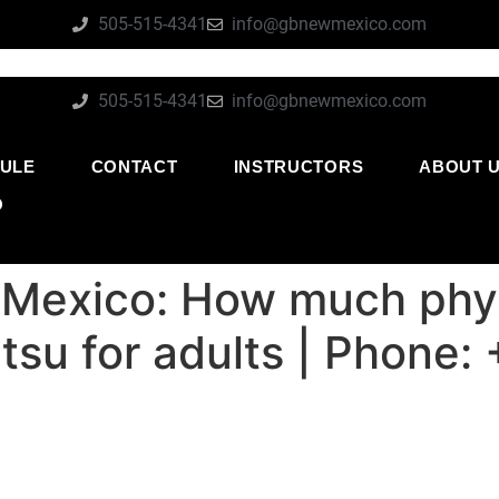
505-515-4341
info@gbnewmexico.com
505-515-4341
info@gbnewmexico.com
ULE
CONTACT
INSTRUCTORS
ABOUT 
O
 Mexico: How much phys
jitsu for adults | Phon