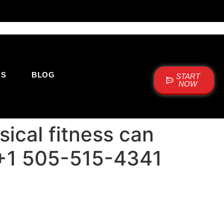
US
BLOG
START
NOW
ical fitness can
e: +1 505-515-4341