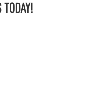
 TODAY!