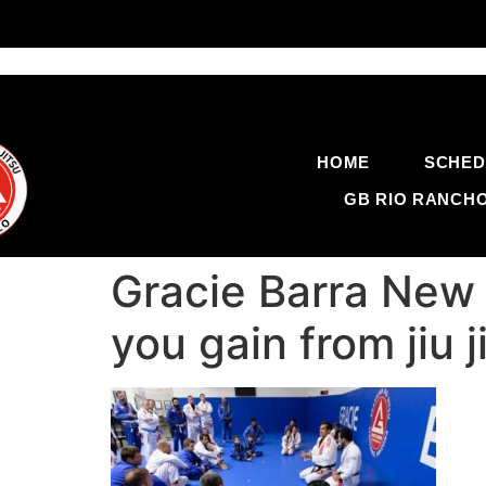
HOME
SCHED
GB RIO RANCH
Gracie Barra New
you gain from jiu 