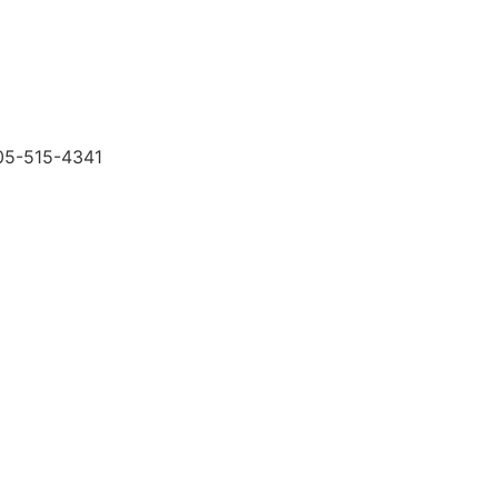
505-515-4341