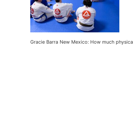
Gracie Barra New Mexico: How much physical f