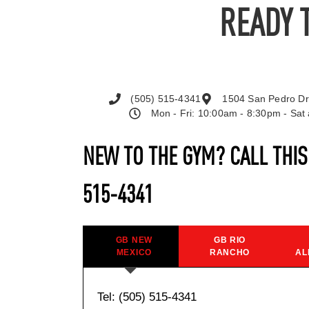
READY 
(505) 515-4341
1504 San Pedro Dr
Mon - Fri: 10:00am - 8:30pm - Sa
NEW TO THE GYM? CALL THI
515-4341
GB NEW
GB RIO
MEXICO
RANCHO
AL
Tel: (505) 515-4341