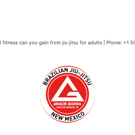
itness can you gain from jiu jitsu for adults | Phone: +1 