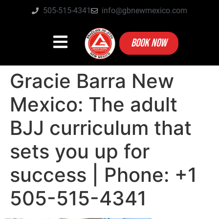
505-515-4341
info@gbnewmexico.com
BOOK NOW
Gracie Barra New
Mexico: The adult
BJJ curriculum that
sets you up for
success | Phone: +1
505-515-4341