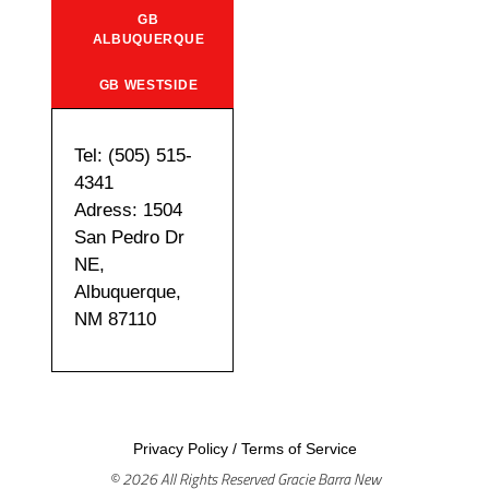
GB
ALBUQUERQUE
GB WESTSIDE
Tel: (505) 515-
4341
Adress: 1504
San Pedro Dr
NE,
Albuquerque,
NM 87110
Privacy Policy
/
Terms of Service
© 2026 All Rights Reserved Gracie Barra New