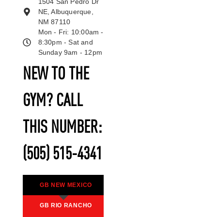
1504 San Pedro Dr
NE, Albuquerque,
NM 87110
Mon - Fri: 10:00am -
8:30pm - Sat and
Sunday 9am - 12pm
NEW TO THE
GYM? CALL
THIS NUMBER:
(505) 515-4341
GB NEW MEXICO
GB RIO RANCHO