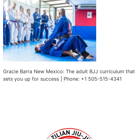
Gracie Barra New Mexico: The adult BJJ curriculum that
sets you up for success | Phone: +1 505-515-4341