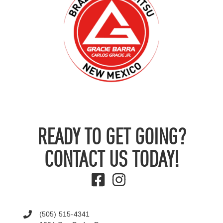
READY TO GET GOING?
CONTACT US TODAY!
(505) 515-4341