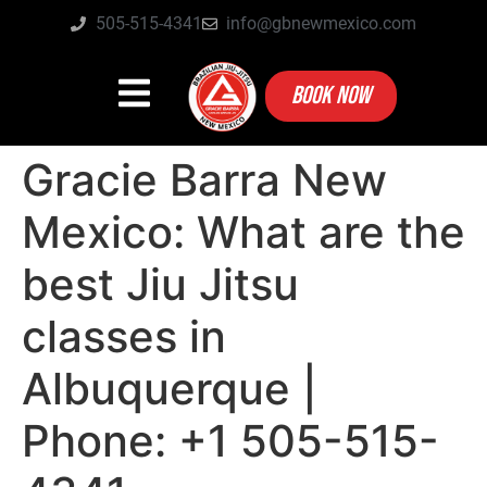
505-515-4341
info@gbnewmexico.com
BOOK NOW
Gracie Barra New
Mexico: What are the
best Jiu Jitsu
classes in
Albuquerque |
Phone: +1 505-515-