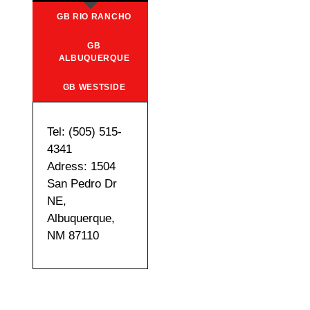
GB RIO RANCHO
GB
ALBUQUERQUE
GB WESTSIDE
Tel: (505) 515-
4341
Adress: 1504
San Pedro Dr
NE,
Albuquerque,
NM 87110