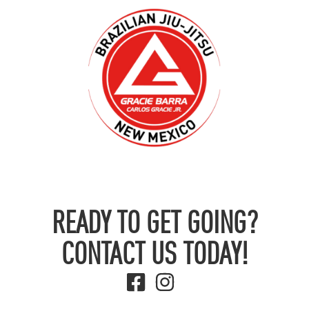
READY TO GET GOING?
CONTACT US TODAY!