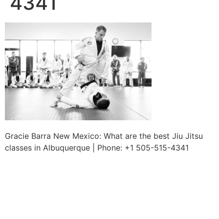
4341
Gracie Barra New Mexico: What are the best Jiu Jitsu
classes in Albuquerque | Phone: +1 505-515-4341