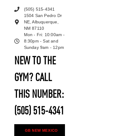
(505) 515-4341
1504 San Pedro Dr
NE, Albuquerque,
NM 87110
Mon - Fri: 10:00am -
8:30pm - Sat and
Sunday 9am - 12pm
NEW TO THE
GYM? CALL
THIS NUMBER:
(505) 515-4341
GB NEW MEXICO