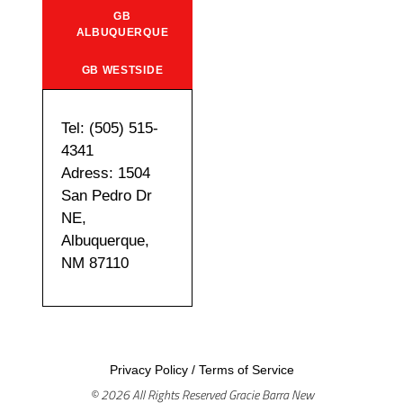
GB
ALBUQUERQUE
GB WESTSIDE
Tel: (505) 515-
4341
Adress: 1504
San Pedro Dr
NE,
Albuquerque,
NM 87110
Privacy Policy
/
Terms of Service
© 2026 All Rights Reserved Gracie Barra New