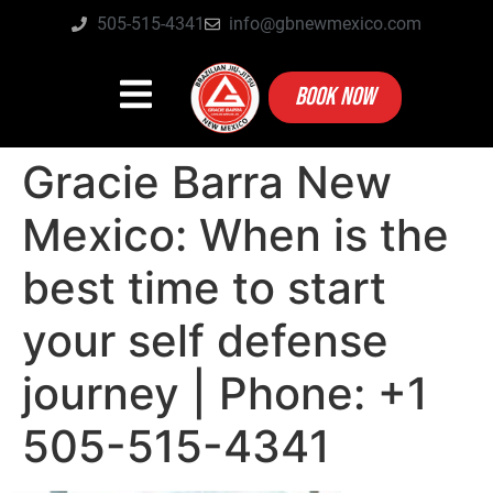
505-515-4341
info@gbnewmexico.com
BOOK NOW
Gracie Barra New
Mexico: When is the
best time to start
your self defense
journey | Phone: +1
505-515-4341