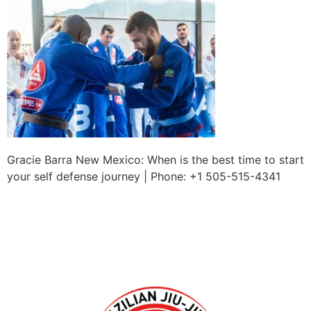
Gracie Barra New Mexico: When is the best time to start
your self defense journey | Phone: +1 505-515-4341