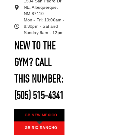
1504 San Pedro Dr
NE, Albuquerque,
NM 87110
Mon - Fri: 10:00am -
8:30pm - Sat and
Sunday 9am - 12pm
NEW TO THE
GYM? CALL
THIS NUMBER:
(505) 515-4341
GB NEW MEXICO
GB RIO RANCHO