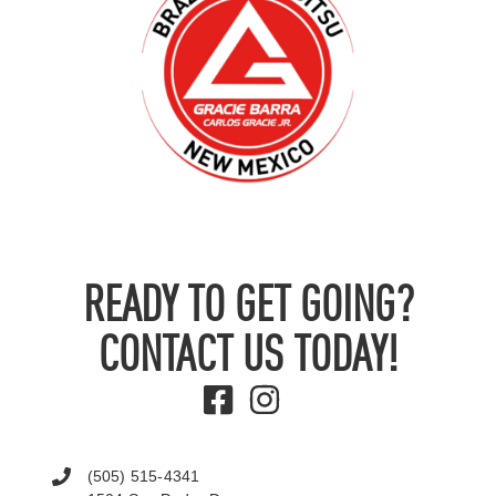
READY TO GET GOING?
CONTACT US TODAY!
(505) 515-4341