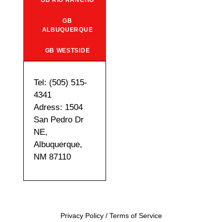
GB RIO RANCHO
GB
ALBUQUERQUE
GB WESTSIDE
Tel: (505) 515-
4341
Adress: 1504
San Pedro Dr
NE,
Albuquerque,
NM 87110
Privacy Policy
/
Terms of Service