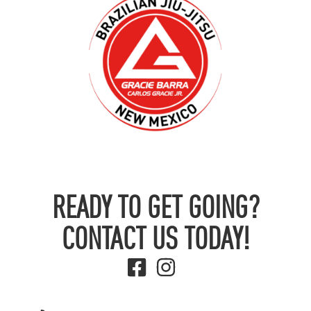
READY TO GET GOING?
CONTACT US TODAY!