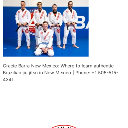
Gracie Barra New Mexico: Where to learn authentic
Brazilian jiu jitsu in New Mexico | Phone: +1 505-515-
4341