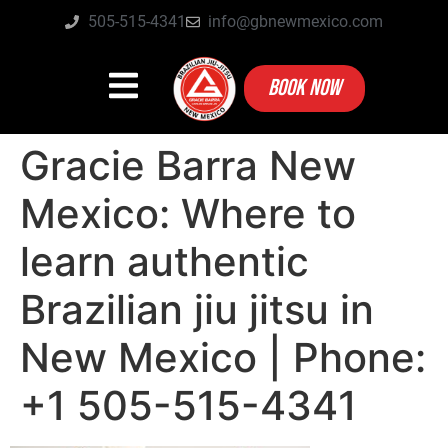
505-515-4341
info@gbnewmexico.com
BOOK NOW
Gracie Barra New
Mexico: Where to
learn authentic
Brazilian jiu jitsu in
New Mexico | Phone:
+1 505-515-4341