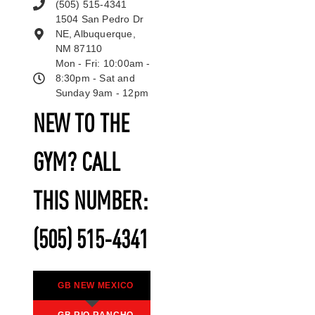
(505) 515-4341
1504 San Pedro Dr
NE, Albuquerque,
NM 87110
Mon - Fri: 10:00am -
8:30pm - Sat and
Sunday 9am - 12pm
NEW TO THE
GYM? CALL
THIS NUMBER:
(505) 515-4341
GB NEW MEXICO