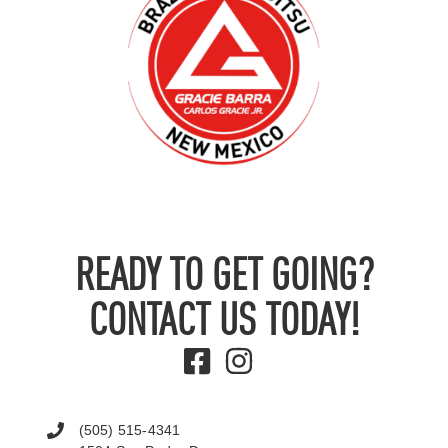
READY TO GET GOING?
CONTACT US TODAY!
(505) 515-4341