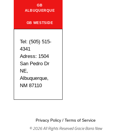
GB
ALBUQUERQUE
GB WESTSIDE
Tel: (505) 515-
4341
Adress: 1504
San Pedro Dr
NE,
Albuquerque,
NM 87110
Privacy Policy
/
Terms of Service
© 2026 All Rights Reserved Gracie Barra New