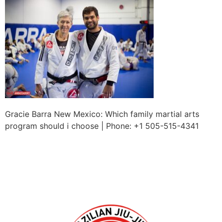
Gracie Barra New Mexico: Which family martial arts
program should i choose | Phone: +1 505-515-4341