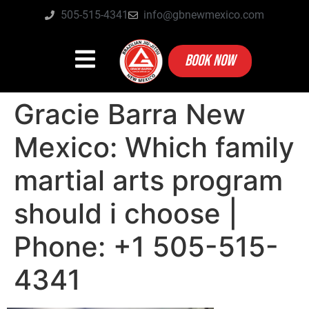
505-515-4341
info@gbnewmexico.com
BOOK NOW
Gracie Barra New
Mexico: Which family
martial arts program
should i choose |
Phone: +1 505-515-
4341