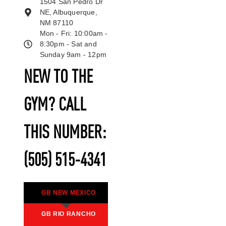
1504 San Pedro Dr
NE, Albuquerque,
NM 87110
Mon - Fri: 10:00am -
8:30pm - Sat and
Sunday 9am - 12pm
NEW TO THE
GYM? CALL
THIS NUMBER:
(505) 515-4341
GB NEW MEXICO
GB RIO RANCHO