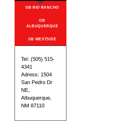
GB RIO RANCHO
GB
ALBUQUERQUE
GB WESTSIDE
Tel: (505) 515-
4341
Adress: 1504
San Pedro Dr
NE,
Albuquerque,
NM 87110