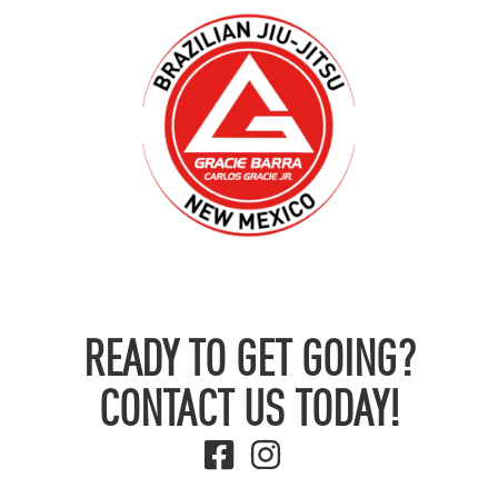
READY TO GET GOING?
CONTACT US TODAY!