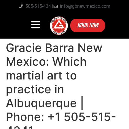
505-515-4341
info@gbnewmexico.com
BOOK NOW
Gracie Barra New
Mexico: Which
martial art to
practice in
Albuquerque |
Phone: +1 505-515-