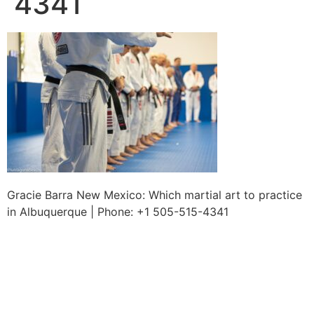
4341
Gracie Barra New Mexico: Which martial art to practice
in Albuquerque | Phone: +1 505-515-4341