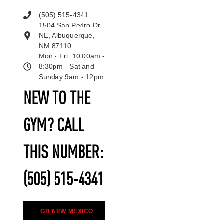
(505) 515-4341
1504 San Pedro Dr
NE, Albuquerque,
NM 87110
Mon - Fri: 10:00am -
8:30pm - Sat and
Sunday 9am - 12pm
NEW TO THE
GYM? CALL
THIS NUMBER:
(505) 515-4341
GB NEW MEXICO