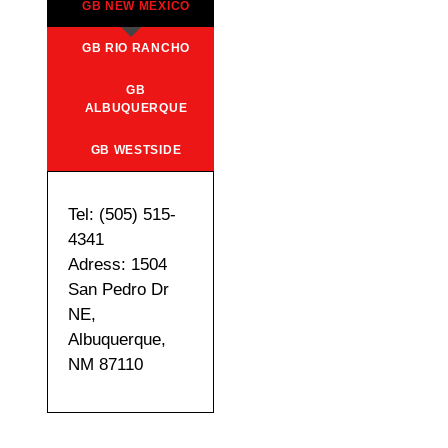
GB NEW MEXICO
GB RIO RANCHO
GB
ALBUQUERQUE
GB WESTSIDE
Tel: (505) 515-
4341
Adress: 1504
San Pedro Dr
NE,
Albuquerque,
NM 87110