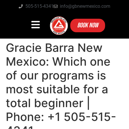
505-515-4341
info@gbnewmexico.com
BOOK NOW
Gracie Barra New
Mexico: Which one
of our programs is
most suitable for a
total beginner |
Phone: +1 505-515-