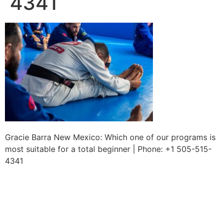
4341
Gracie Barra New Mexico: Which one of our programs is
most suitable for a total beginner | Phone: +1 505-515-
4341