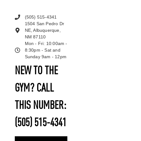
(505) 515-4341
1504 San Pedro Dr
NE, Albuquerque,
NM 87110
Mon - Fri: 10:00am -
8:30pm - Sat and
Sunday 9am - 12pm
NEW TO THE
GYM? CALL
THIS NUMBER:
(505) 515-4341