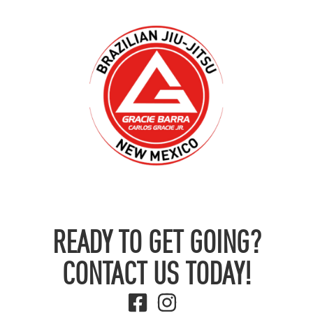
READY TO GET GOING?
CONTACT US TODAY!