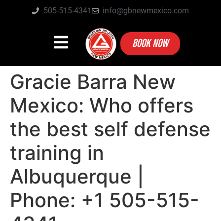
505-515-4341
info@gbnewmexico.com
BOOK NOW
Gracie Barra New
Mexico: Who offers
the best self defense
training in
Albuquerque |
Phone: +1 505-515-