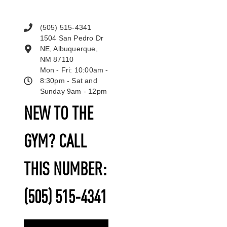
(505) 515-4341
1504 San Pedro Dr
NE, Albuquerque,
NM 87110
Mon - Fri: 10:00am -
8:30pm - Sat and
Sunday 9am - 12pm
NEW TO THE
GYM? CALL
THIS NUMBER:
(505) 515-4341