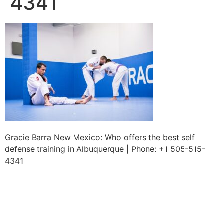
4341
Gracie Barra New Mexico: Who offers the best self
defense training in Albuquerque | Phone: +1 505-515-
4341