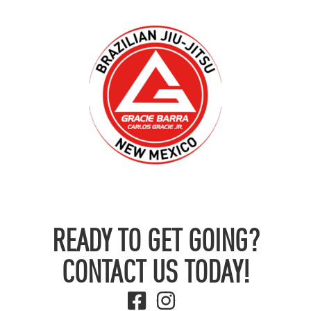
READY TO GET GOING?
CONTACT US TODAY!