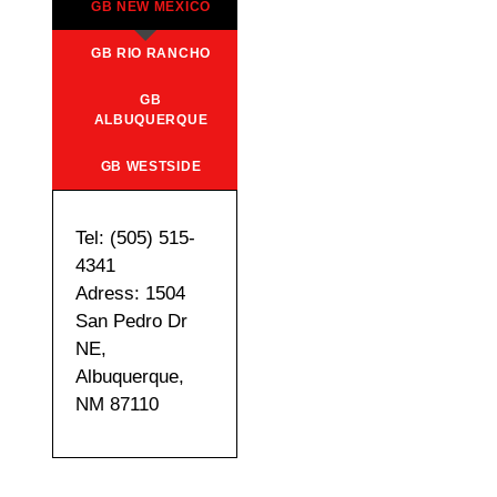
GB NEW MEXICO
GB RIO RANCHO
GB
ALBUQUERQUE
GB WESTSIDE
Tel: (505) 515-
4341
Adress: 1504
San Pedro Dr
NE,
Albuquerque,
NM 87110