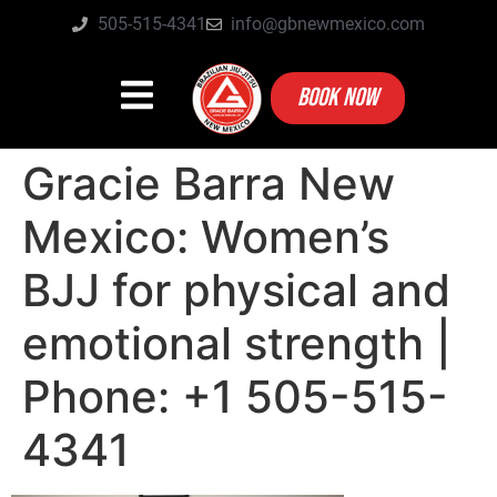
505-515-4341
info@gbnewmexico.com
BOOK NOW
Gracie Barra New
Mexico: Women’s
BJJ for physical and
emotional strength |
Phone: +1 505-515-
4341