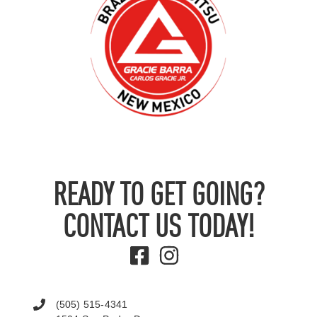
READY TO GET GOING?
CONTACT US TODAY!
(505) 515-4341