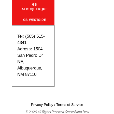
GB
ALBUQUERQUE
GB WESTSIDE
Tel: (505) 515-
4341
Adress: 1504
San Pedro Dr
NE,
Albuquerque,
NM 87110
Privacy Policy
/
Terms of Service
© 2026 All Rights Reserved Gracie Barra New