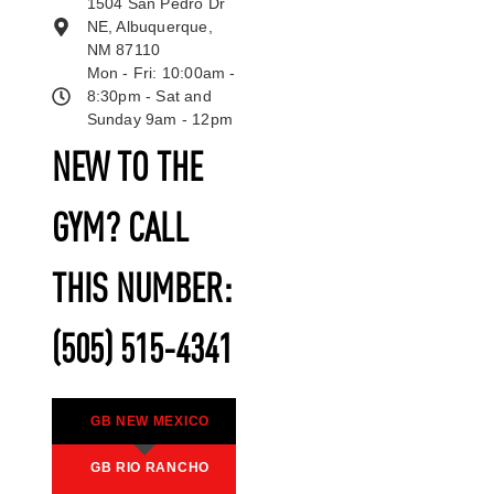
1504 San Pedro Dr
NE, Albuquerque,
NM 87110
Mon - Fri: 10:00am -
8:30pm - Sat and
Sunday 9am - 12pm
NEW TO THE
GYM? CALL
THIS NUMBER:
(505) 515-4341
GB NEW MEXICO
GB RIO RANCHO