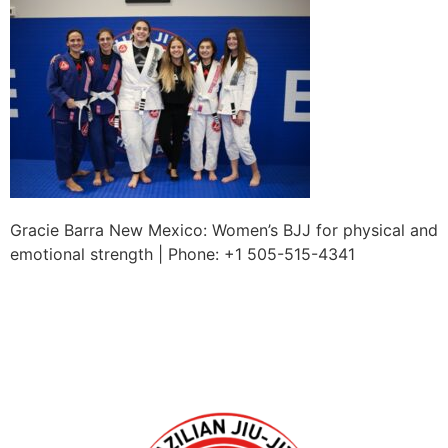
Gracie Barra New Mexico: Women’s BJJ for physical and
emotional strength | Phone: +1 505-515-4341