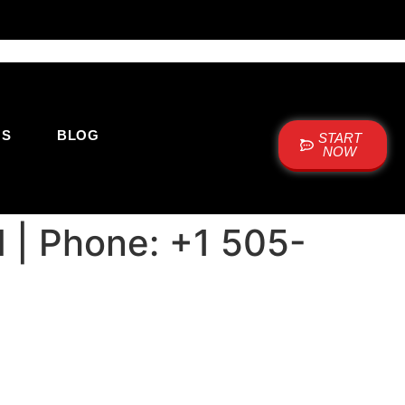
US
BLOG
START
NOW
M | Phone: +1 505-