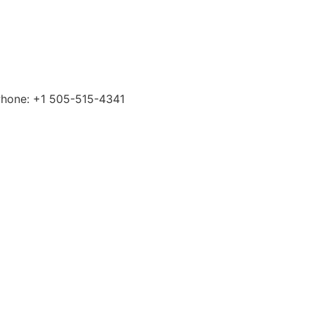
 Phone: +1 505-515-4341