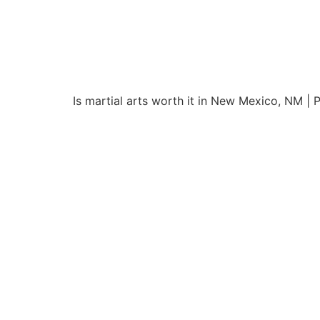
Is martial arts worth it in New Mexico, NM |