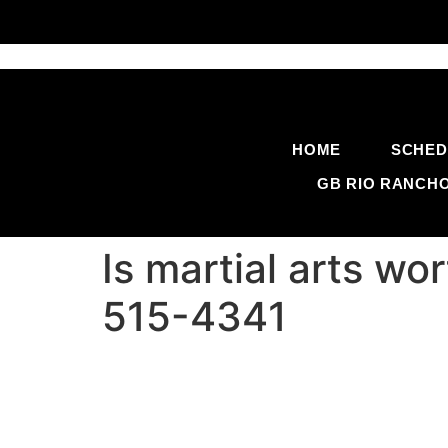
HOME
SCHED
GB RIO RANCH
Is martial arts wo
515-4341