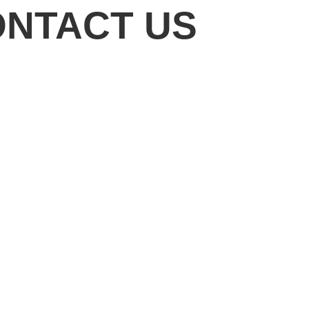
ONTACT US