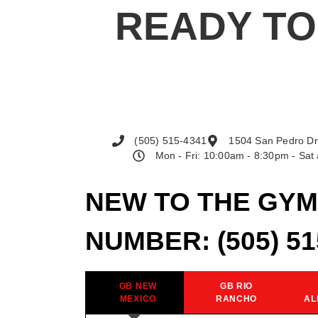
READY TO
(505) 515-4341
1504 San Pedro Dr
Mon - Fri: 10:00am - 8:30pm - Sa
NEW TO THE GYM
NUMBER:
(505) 5
GB NEW
GB RIO
MEXICO
RANCHO
AL