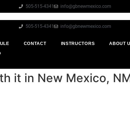
505-515-4341
info@gbnewmexico.com
505-515-4341
info@gbnewmexico.com
ULE
CONTACT
INSTRUCTORS
ABOUT 
O
rth it in New Mexico, N