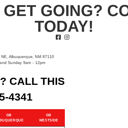
 GET GOING? C
TODAY!
 NE, Albuquerque, NM 87110
t and Sunday 9am - 12pm
? CALL THIS
15-4341
GB
GB
BUQUERQUE
WESTSIDE