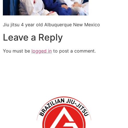
Jiu jitsu 4 year old Albuquerque New Mexico
Leave a Reply
You must be
logged in
to post a comment.