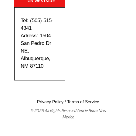
GB WESTSIDE
Tel: (505) 515-
4341
Adress: 1504
San Pedro Dr
NE,
Albuquerque,
NM 87110
Privacy Policy
/
Terms of Service
© 2026 All Rights Reserved Gracie Barra New
Mexico