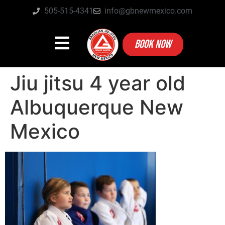
505-515-4341
info@gbnewmexico.com
BOOK NOW
Jiu jitsu 4 year old
Albuquerque New
Mexico