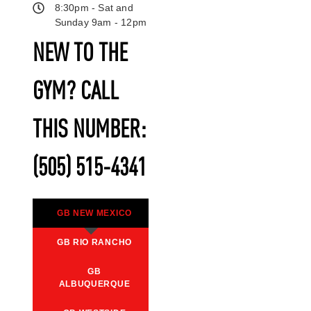
8:30pm - Sat and
Sunday 9am - 12pm
NEW TO THE
GYM? CALL
THIS NUMBER:
(505) 515-4341
GB NEW MEXICO
GB RIO RANCHO
GB
ALBUQUERQUE