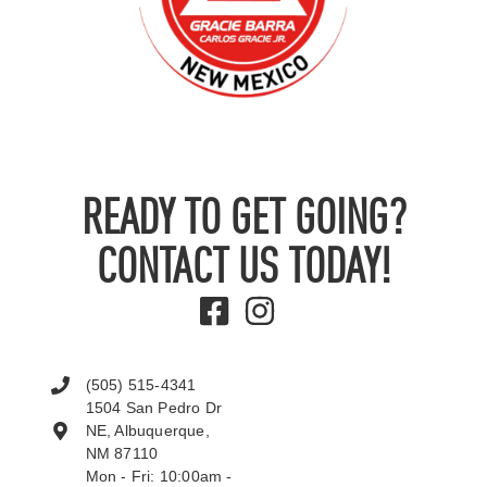
READY TO GET GOING?
CONTACT US TODAY!
(505) 515-4341
1504 San Pedro Dr
NE, Albuquerque,
NM 87110
Mon - Fri: 10:00am -