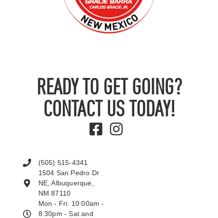
READY TO GET GOING?
CONTACT US TODAY!
(505) 515-4341
1504 San Pedro Dr
NE, Albuquerque,
NM 87110
Mon - Fri: 10:00am -
8:30pm - Sat and