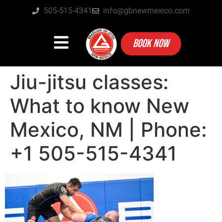
505-515-4341
info@gbnewmexico.com
BOOK NOW
Jiu-jitsu classes:
What to know New
Mexico, NM | Phone:
+1 505-515-4341