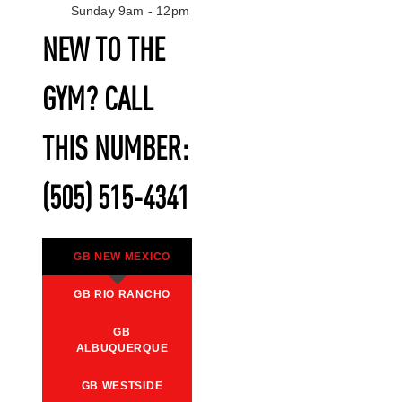
Sunday 9am - 12pm
NEW TO THE
GYM? CALL
THIS NUMBER:
(505) 515-4341
GB NEW MEXICO
GB RIO RANCHO
GB
ALBUQUERQUE
GB WESTSIDE