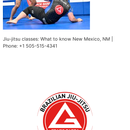
Jiu-jitsu classes: What to know New Mexico, NM |
Phone: +1 505-515-4341