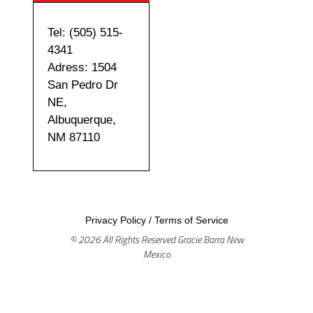
Tel: (505) 515-
4341
Adress: 1504
San Pedro Dr
NE,
Albuquerque,
NM 87110
Privacy Policy
/
Terms of Service
© 2026 All Rights Reserved Gracie Barra New
Mexico