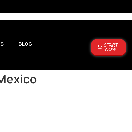
US
BLOG
START
NOW
 Mexico