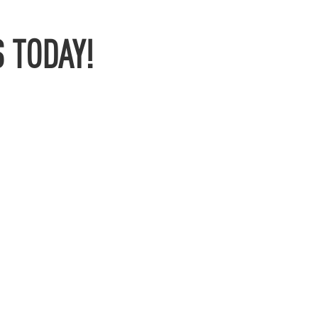
 TODAY!