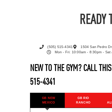
READY 
(505) 515-4341
1504 San Pedro Dr
Mon - Fri: 10:00am - 8:30pm - Sa
NEW TO THE GYM? CALL THI
515-4341
GB NEW
GB RIO
MEXICO
RANCHO
AL