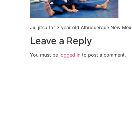
Jiu jitsu for 3 year old Albuquerque New Mex
Leave a Reply
You must be
logged in
to post a comment.