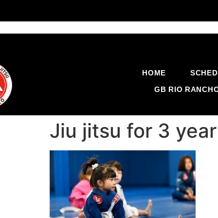
HOME
SCHED
GB RIO RANCH
Jiu jitsu for 3 y