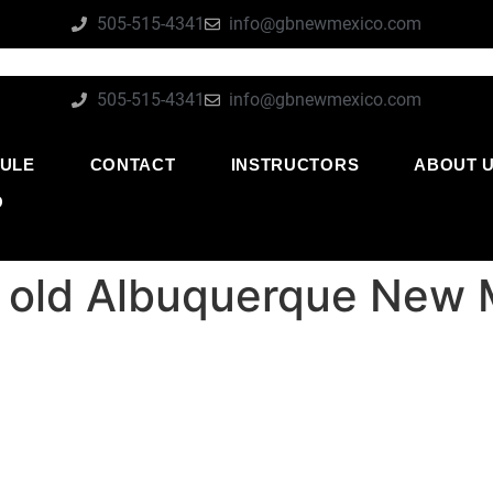
505-515-4341
info@gbnewmexico.com
505-515-4341
info@gbnewmexico.com
ULE
CONTACT
INSTRUCTORS
ABOUT 
O
ear old Albuquerque New