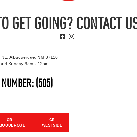
TO GET GOING? CONTACT US
 NE, Albuquerque, NM 87110
t and Sunday 9am - 12pm
S NUMBER:
(505)
GB
GB
BUQUERQUE
WESTSIDE