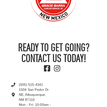
READY TO GET GOING?
CONTACT US TODAY!
(505) 515-4341
1504 San Pedro Dr
NE, Albuquerque,
NM 87110
Mon - Fri: 10:00am -