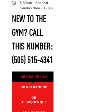
8:30pm - Sat and
Sunday 9am - 12pm
NEW TO THE
GYM? CALL
THIS NUMBER:
(505) 515-4341
GB NEW MEXICO
GB RIO RANCHO
GB
ALBUQUERQUE