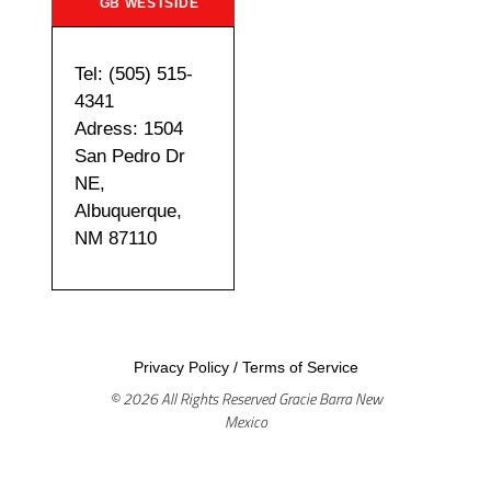
GB WESTSIDE
Tel: (505) 515-
4341
Adress: 1504
San Pedro Dr
NE,
Albuquerque,
NM 87110
Privacy Policy
/
Terms of Service
© 2026 All Rights Reserved Gracie Barra New
Mexico