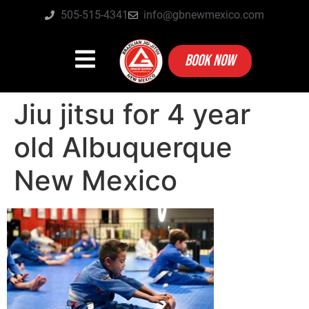
505-515-4341
info@gbnewmexico.com
BOOK NOW
Jiu jitsu for 4 year
old Albuquerque
New Mexico