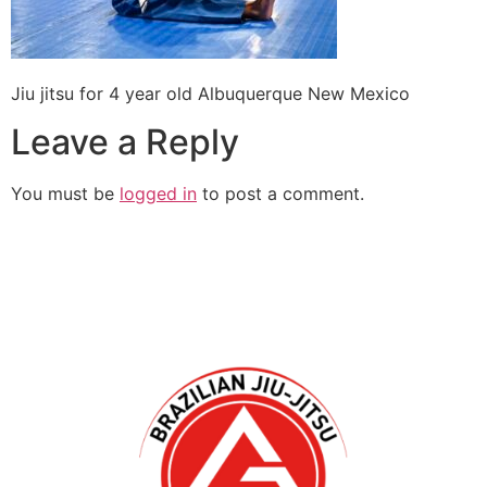
Jiu jitsu for 4 year old Albuquerque New Mexico
Leave a Reply
You must be
logged in
to post a comment.