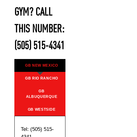
GYM? CALL
THIS NUMBER:
(505) 515-4341
GB NEW MEXICO
GB RIO RANCHO
GB
ALBUQUERQUE
GB WESTSIDE
Tel: (505) 515-
4341