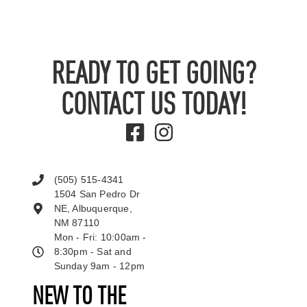
READY TO GET GOING?
CONTACT US TODAY!
(505) 515-4341
1504 San Pedro Dr
NE, Albuquerque,
NM 87110
Mon - Fri: 10:00am -
8:30pm - Sat and
Sunday 9am - 12pm
NEW TO THE