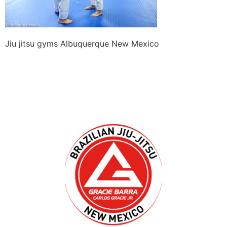
Jiu jitsu gyms Albuquerque New Mexico