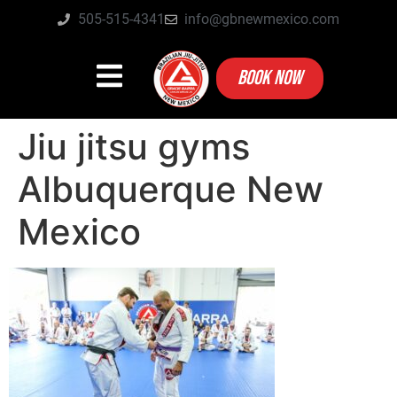
505-515-4341
info@gbnewmexico.com
BOOK NOW
Jiu jitsu gyms
Albuquerque New
Mexico