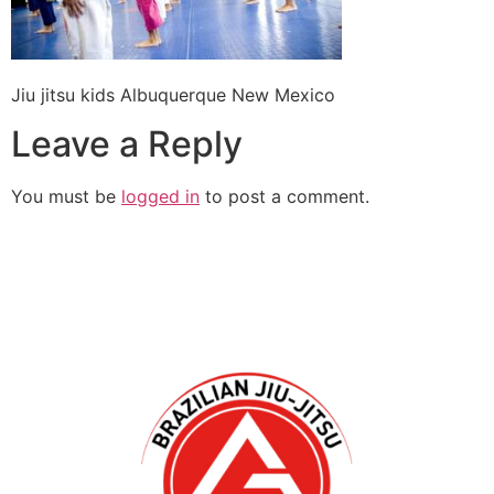
Jiu jitsu kids Albuquerque New Mexico
Leave a Reply
You must be
logged in
to post a comment.