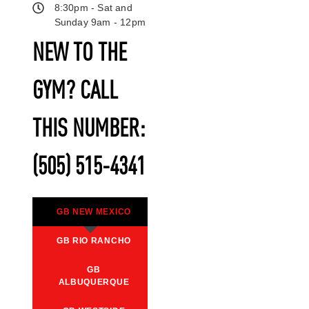
8:30pm - Sat and
Sunday 9am - 12pm
NEW TO THE
GYM? CALL
THIS NUMBER:
(505) 515-4341
GB NEW MEXICO
GB RIO RANCHO
GB
ALBUQUERQUE