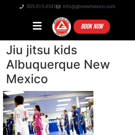
505-515-4341
info@gbnewmexico.com
BOOK NOW
Jiu jitsu kids
Albuquerque New
Mexico