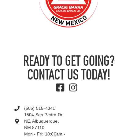
READY TO GET GOING?
CONTACT US TODAY!
(505) 515-4341
1504 San Pedro Dr
NE, Albuquerque,
NM 87110
Mon - Fri: 10:00am -