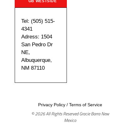
GB WESTSIDE
Tel: (505) 515-
4341
Adress: 1504
San Pedro Dr
NE,
Albuquerque,
NM 87110
Privacy Policy
/
Terms of Service
© 2026 All Rights Reserved Gracie Barra New
Mexico