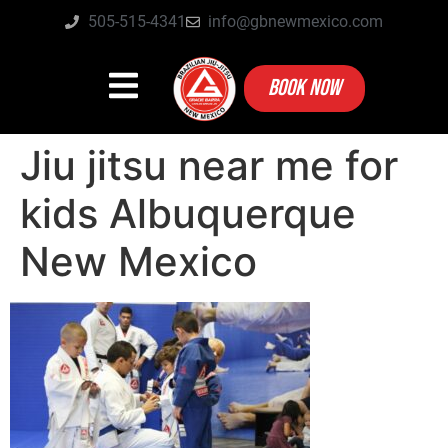
505-515-4341
info@gbnewmexico.com
BOOK NOW
Jiu jitsu near me for
kids Albuquerque
New Mexico