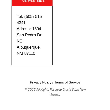
GB WESTSIDE
Tel: (505) 515-
4341
Adress: 1504
San Pedro Dr
NE,
Albuquerque,
NM 87110
Privacy Policy
/
Terms of Service
© 2026 All Rights Reserved Gracie Barra New
Mexico