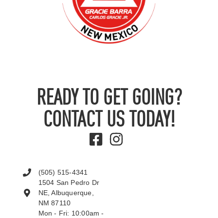
READY TO GET GOING?
CONTACT US TODAY!
(505) 515-4341
1504 San Pedro Dr
NE, Albuquerque,
NM 87110
Mon - Fri: 10:00am -