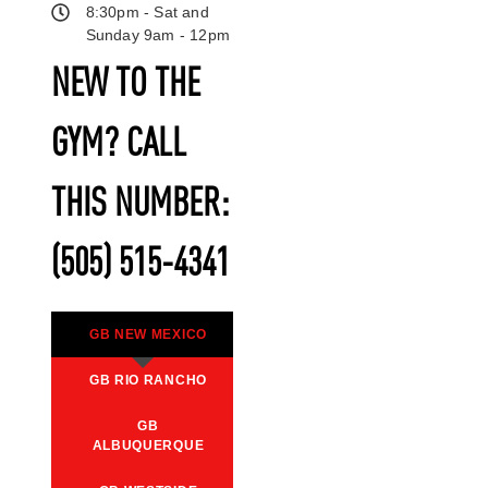
8:30pm - Sat and
Sunday 9am - 12pm
NEW TO THE
GYM? CALL
THIS NUMBER:
(505) 515-4341
GB NEW MEXICO
GB RIO RANCHO
GB
ALBUQUERQUE