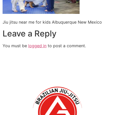
Jiu jitsu near me for kids Albuquerque New Mexico
Leave a Reply
You must be
logged in
to post a comment.