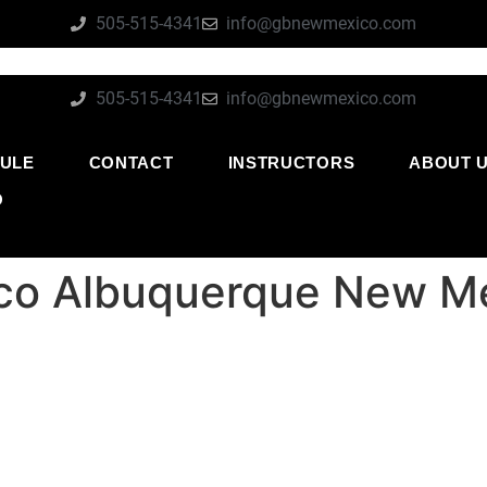
505-515-4341
info@gbnewmexico.com
505-515-4341
info@gbnewmexico.com
ULE
CONTACT
INSTRUCTORS
ABOUT 
O
xico Albuquerque New M