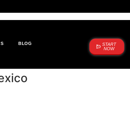
US
BLOG
START
NOW
exico