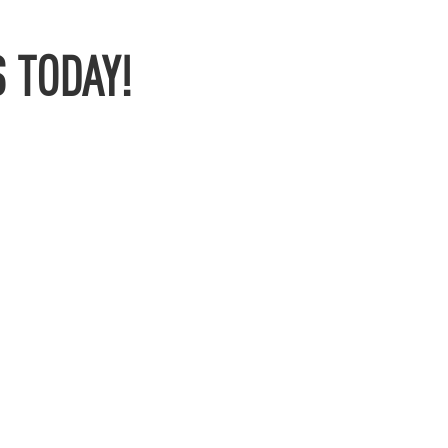
 TODAY!