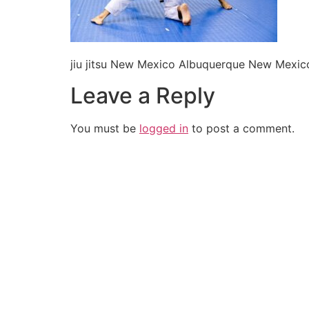
jiu jitsu New Mexico Albuquerque New Mexic
Leave a Reply
You must be
logged in
to post a comment.