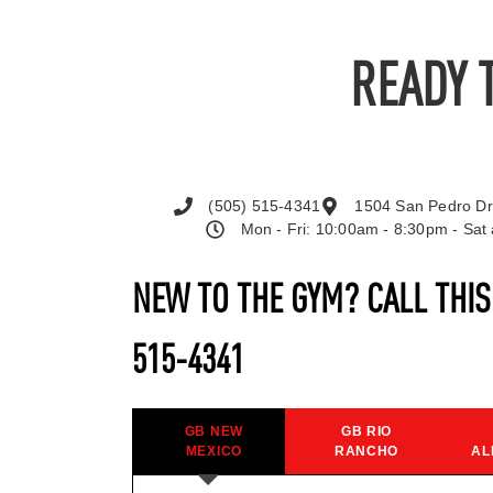
READY 
(505) 515-4341
1504 San Pedro Dr
Mon - Fri: 10:00am - 8:30pm - Sa
NEW TO THE GYM? CALL THI
515-4341
GB NEW
GB RIO
MEXICO
RANCHO
AL