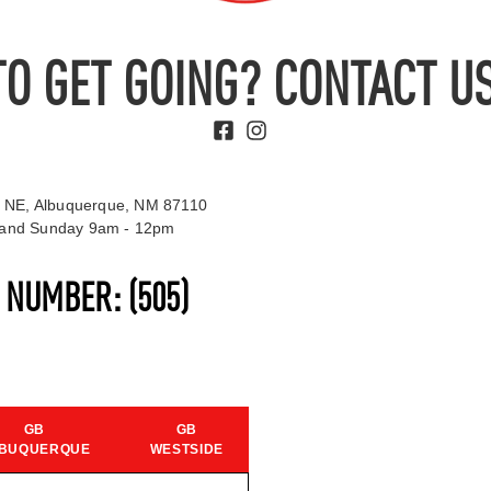
TO GET GOING? CONTACT US
 NE, Albuquerque, NM 87110
t and Sunday 9am - 12pm
S NUMBER:
(505)
GB
GB
BUQUERQUE
WESTSIDE