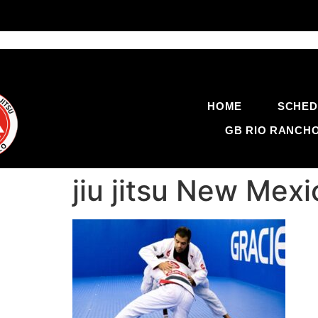
HOME
SCHED
GB RIO RANCH
jiu jitsu New Me