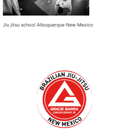
Jiu jitsu school Albuquerque New Mexico