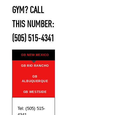
GYM? CALL
THIS NUMBER:
(505) 515-4341
GB NEW MEXICO
GB RIO RANCHO
GB
ALBUQUERQUE
GB WESTSIDE
Tel: (505) 515-
4341