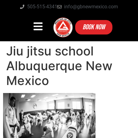
505-515-4341
info@gbnewmexico.com
BOOK NOW
Jiu jitsu school
Albuquerque New
Mexico