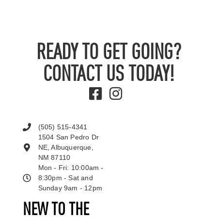
READY TO GET GOING?
CONTACT US TODAY!
(505) 515-4341
1504 San Pedro Dr
NE, Albuquerque,
NM 87110
Mon - Fri: 10:00am -
8:30pm - Sat and
Sunday 9am - 12pm
NEW TO THE