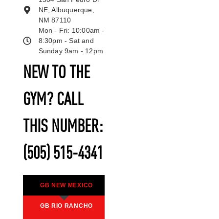
NE, Albuquerque,
NM 87110
Mon - Fri: 10:00am -
8:30pm - Sat and
Sunday 9am - 12pm
NEW TO THE
GYM? CALL
THIS NUMBER:
(505) 515-4341
GB NEW MEXICO
GB RIO RANCHO