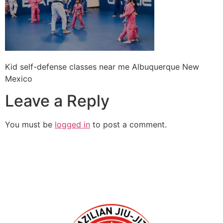
Kid self-defense classes near me Albuquerque New
Mexico
Leave a Reply
You must be
logged in
to post a comment.