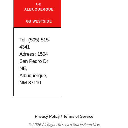
GB
ALBUQUERQUE
GB WESTSIDE
Tel: (505) 515-
4341
Adress: 1504
San Pedro Dr
NE,
Albuquerque,
NM 87110
Privacy Policy
/
Terms of Service
© 2026 All Rights Reserved Gracie Barra New