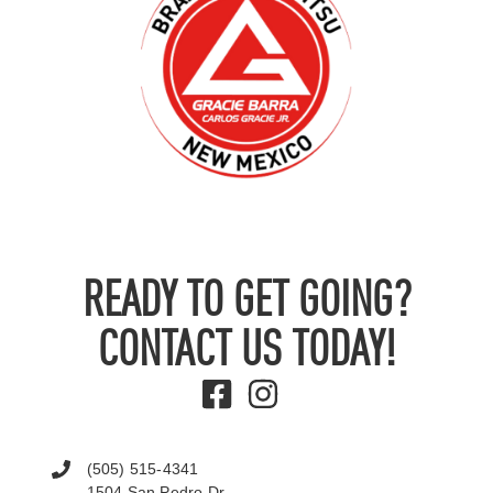
READY TO GET GOING?
CONTACT US TODAY!
(505) 515-4341
1504 San Pedro Dr