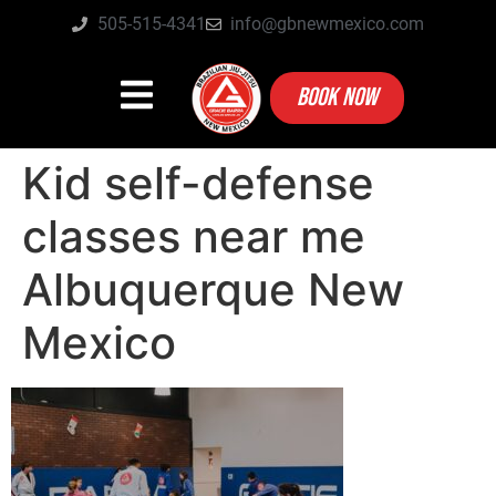
505-515-4341
info@gbnewmexico.com
BOOK NOW
Kid self-defense
classes near me
Albuquerque New
Mexico