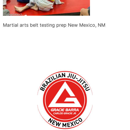
Martial arts belt testing prep New Mexico, NM