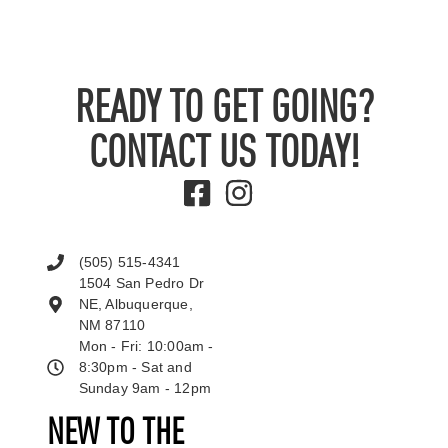
READY TO GET GOING?
CONTACT US TODAY!
(505) 515-4341
1504 San Pedro Dr
NE, Albuquerque,
NM 87110
Mon - Fri: 10:00am -
8:30pm - Sat and
Sunday 9am - 12pm
NEW TO THE