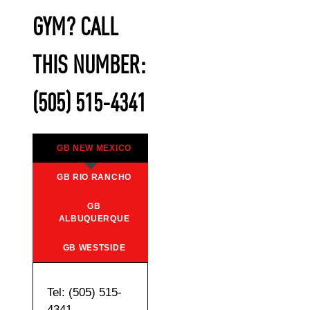
GYM? CALL
THIS NUMBER:
(505) 515-4341
GB NEW MEXICO
GB RIO RANCHO
GB
ALBUQUERQUE
GB WESTSIDE
Tel: (505) 515-
4341