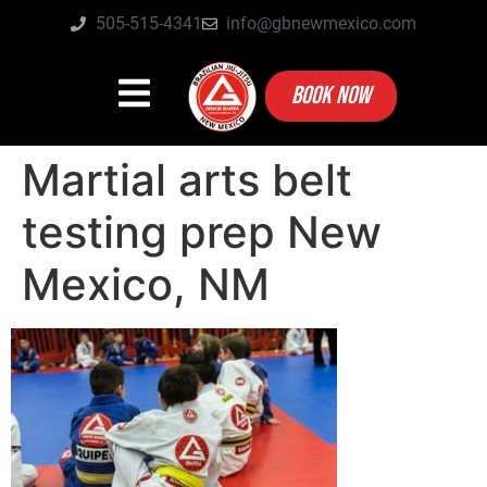
505-515-4341
info@gbnewmexico.com
BOOK NOW
Martial arts belt
testing prep New
Mexico, NM