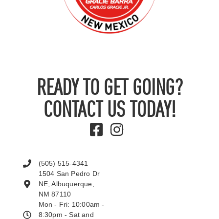
READY TO GET GOING?
CONTACT US TODAY!
(505) 515-4341
1504 San Pedro Dr
NE, Albuquerque,
NM 87110
Mon - Fri: 10:00am -
8:30pm - Sat and