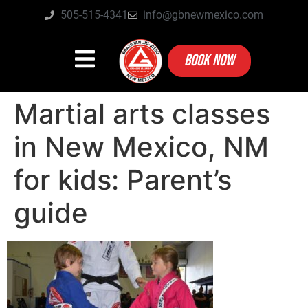
505-515-4341
info@gbnewmexico.com
BOOK NOW
Martial arts classes
in New Mexico, NM
for kids: Parent’s
guide