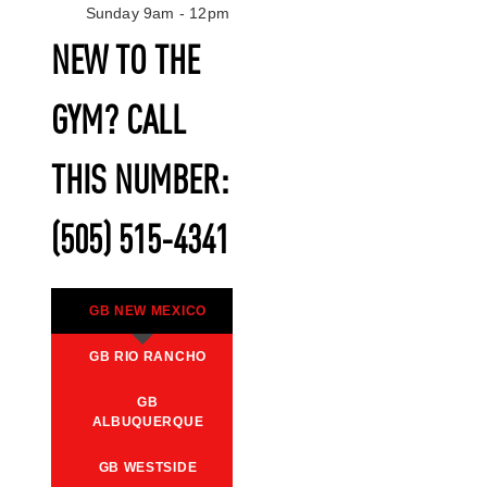
Sunday 9am - 12pm
NEW TO THE
GYM? CALL
THIS NUMBER:
(505) 515-4341
GB NEW MEXICO
GB RIO RANCHO
GB
ALBUQUERQUE
GB WESTSIDE