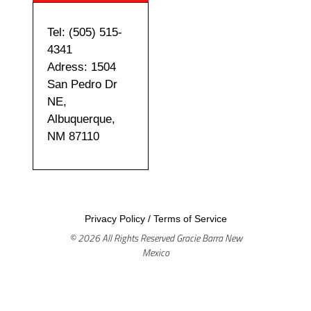
Tel: (505) 515-
4341
Adress: 1504
San Pedro Dr
NE,
Albuquerque,
NM 87110
Privacy Policy
/
Terms of Service
© 2026 All Rights Reserved Gracie Barra New
Mexico