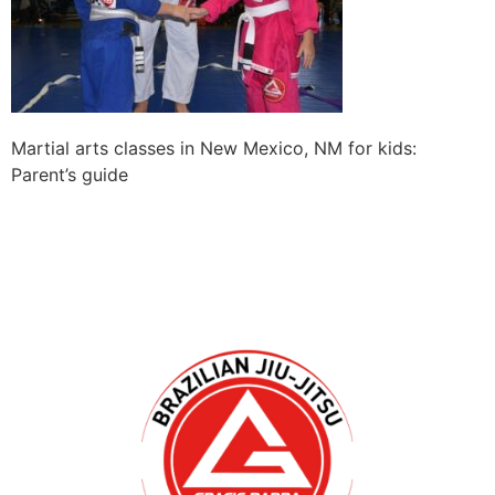
Martial arts classes in New Mexico, NM for kids:
Parent’s guide