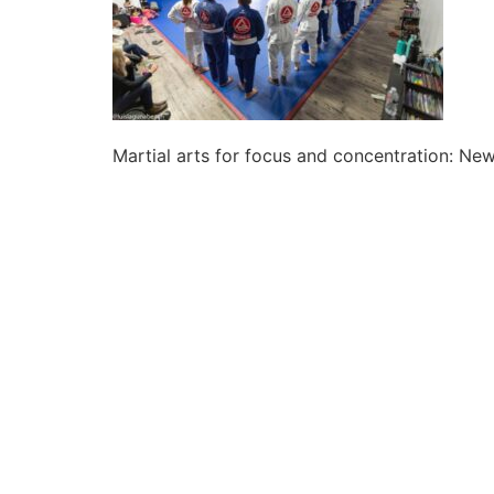
Martial arts for focus and concentration: N