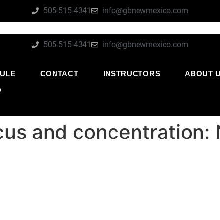
505-515-4341
info@gbnewmexico.com
505-515-4341
info@gbnewmexico.com
ULE
CONTACT
INSTRUCTORS
ABOUT 
O
focus and concentration