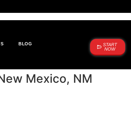
US
BLOG
START
NOW
: New Mexico, NM