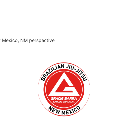
ew Mexico, NM perspective