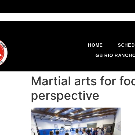
HOME
SCHED
GB RIO RANCH
Martial arts for 
perspective