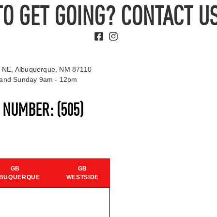
TO GET GOING? CONTACT US
 NE, Albuquerque, NM 87110
t and Sunday 9am - 12pm
S NUMBER:
(505)
GB
GB
BUQUERQUE
WESTSIDE