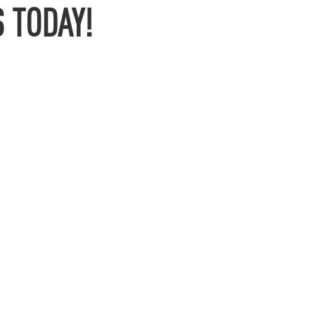
 TODAY!