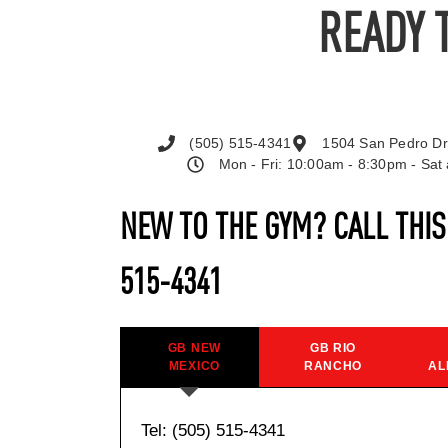
READY 
(505) 515-4341
1504 San Pedro Dr
Mon - Fri: 10:00am - 8:30pm - Sa
NEW TO THE GYM? CALL THI
515-4341
GB NEW
GB RIO
MEXICO
RANCHO
AL
Tel: (505) 515-4341