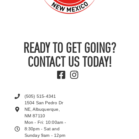
READY TO GET GOING?
CONTACT US TODAY!
(505) 515-4341
1504 San Pedro Dr
NE, Albuquerque,
NM 87110
Mon - Fri: 10:00am -
8:30pm - Sat and
Sunday 9am - 12pm