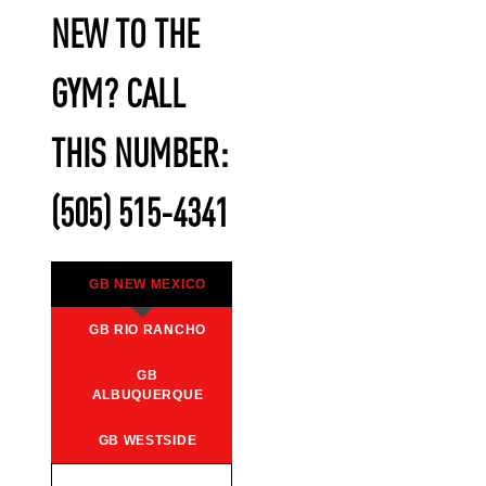
NEW TO THE
GYM? CALL
THIS NUMBER:
(505) 515-4341
GB NEW MEXICO
GB RIO RANCHO
GB
ALBUQUERQUE
GB WESTSIDE