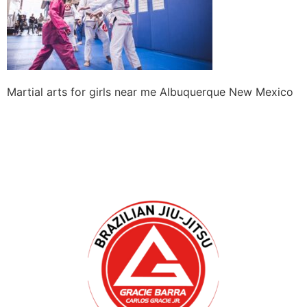
Martial arts for girls near me Albuquerque New Mexico