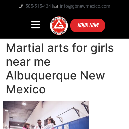
505-515-4341
info@gbnewmexico.com
BOOK NOW
Martial arts for girls
near me
Albuquerque New
Mexico