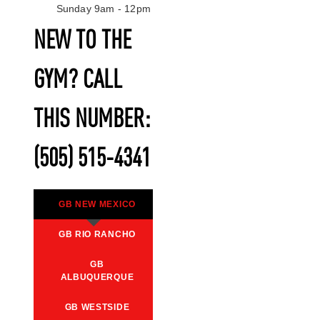
Sunday 9am - 12pm
NEW TO THE
GYM? CALL
THIS NUMBER:
(505) 515-4341
GB NEW MEXICO
GB RIO RANCHO
GB
ALBUQUERQUE
GB WESTSIDE