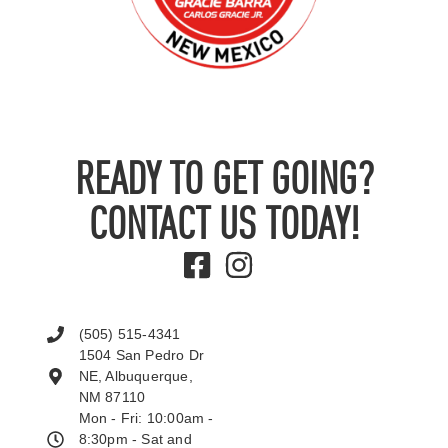
READY TO GET GOING?
CONTACT US TODAY!
(505) 515-4341
1504 San Pedro Dr
NE, Albuquerque,
NM 87110
Mon - Fri: 10:00am -
8:30pm - Sat and