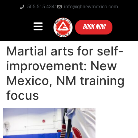
505-515-4341
info@gbnewmexico.com
BOOK NOW
Martial arts for self-
improvement: New
Mexico, NM training
focus