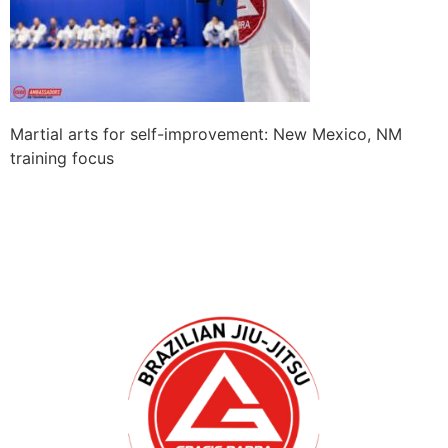
Martial arts for self-improvement: New Mexico, NM
training focus