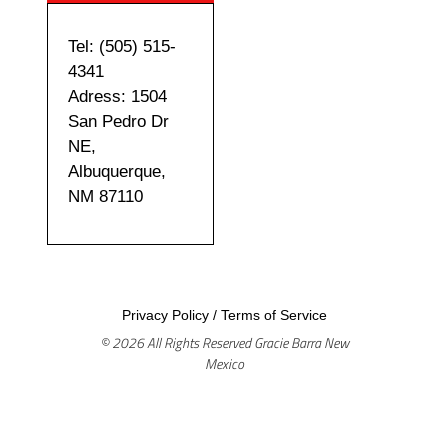
Tel: (505) 515-
4341
Adress: 1504
San Pedro Dr
NE,
Albuquerque,
NM 87110
Privacy Policy
/
Terms of Service
© 2026 All Rights Reserved Gracie Barra New
Mexico