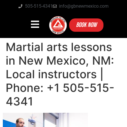
505-515-4341
info@gbnewmexico.com
BOOK NOW
Martial arts lessons
in New Mexico, NM:
Local instructors |
Phone: +1 505-515-
4341