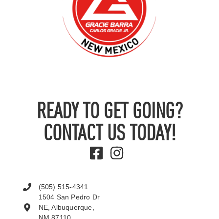
READY TO GET GOING?
CONTACT US TODAY!
(505) 515-4341
1504 San Pedro Dr
NE, Albuquerque,
NM 87110