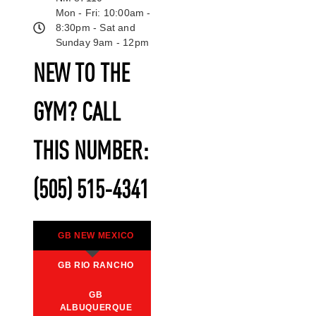
Mon - Fri: 10:00am -
8:30pm - Sat and
Sunday 9am - 12pm
NEW TO THE
GYM? CALL
THIS NUMBER:
(505) 515-4341
GB NEW MEXICO
GB RIO RANCHO
GB
ALBUQUERQUE