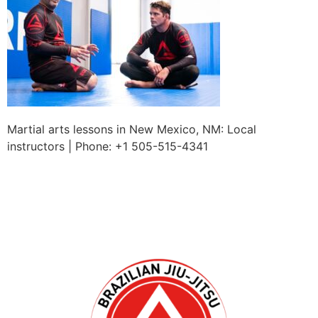
Martial arts lessons in New Mexico, NM: Local
instructors | Phone: +1 505-515-4341