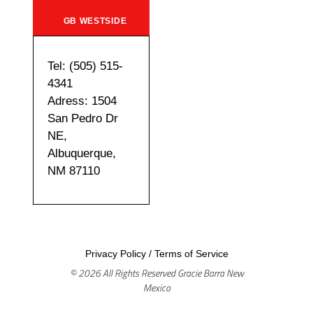
GB WESTSIDE
Tel: (505) 515-
4341
Adress: 1504
San Pedro Dr
NE,
Albuquerque,
NM 87110
Privacy Policy
/
Terms of Service
© 2026 All Rights Reserved Gracie Barra New
Mexico