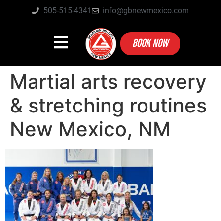
505-515-4341
info@gbnewmexico.com
BOOK NOW
Martial arts recovery
& stretching routines
New Mexico, NM