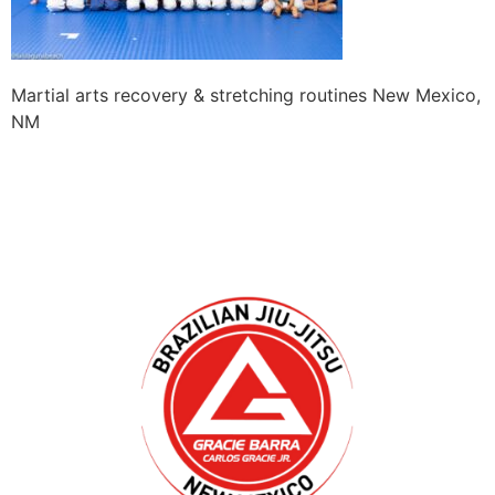
Martial arts recovery & stretching routines New Mexico,
NM