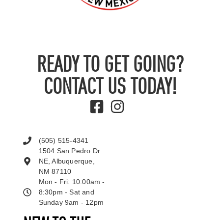
READY TO GET GOING?
CONTACT US TODAY!
(505) 515-4341
1504 San Pedro Dr
NE, Albuquerque,
NM 87110
Mon - Fri: 10:00am -
8:30pm - Sat and
Sunday 9am - 12pm