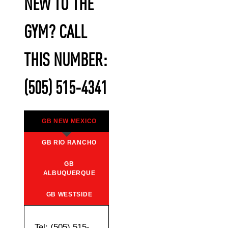
NEW TO THE
GYM? CALL
THIS NUMBER:
(505) 515-4341
GB NEW MEXICO
GB RIO RANCHO
GB
ALBUQUERQUE
GB WESTSIDE
Tel: (505) 515-