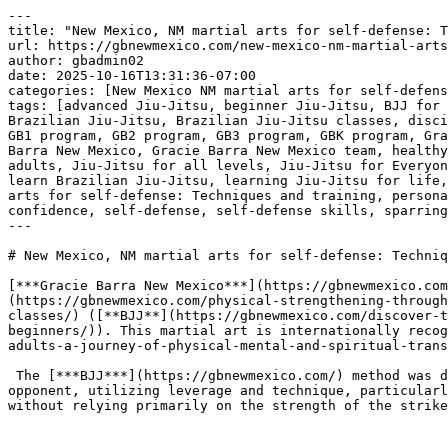
---
title: "New Mexico, NM martial arts for self-defense: Techniques and training"
url: https://gbnewmexico.com/new-mexico-nm-martial-arts-for-self-defense-techniques-and-training/
author: gbadmin02
date: 2025-10-16T13:31:36-07:00
categories: [New Mexico NM martial arts for self-defense: Techniques and training]
tags: [advanced Jiu-Jitsu, beginner Jiu-Jitsu, BJJ for beginners, BJJ for teens, BJJ journey, BJJ self-defense techniques, BJJ training academy, black belt journey, Brazilian Jiu-Jitsu, Brazilian Jiu-Jitsu classes, discipline in martial arts, Don Ortega, empowering through Jiu-Jitsu, fitness through Jiu-Jitsu, fitness training, GB1 program, GB2 program, GB3 program, GBK program, Gracie Barra, Gracie Barra community, Gracie Barra family, Gracie Barra instructors, Gracie Barra legacy, Gracie Barra New Mexico, Gracie Barra New Mexico team, healthy lifestyle, Jiu-Jitsu classes for everyone, Jiu-Jitsu classes in New Mexico, Jiu-Jitsu community, Jiu-Jitsu for adults, Jiu-Jitsu for all levels, Jiu-Jitsu for Everyone, Jiu-Jitsu for kids, Jiu-Jitsu in Albuquerque, Jiu-Jitsu programs, kickboxing, leadership through Jiu-Jitsu, learn Brazilian Jiu-Jitsu, learning Jiu-Jitsu for life, martial arts academy, martial arts fitness, martial arts training, mental toughness, New Mexico NM martial arts for self-defense: Techniques and training, personal growth, physical conditioning, private training, respect in Jiu-Jitsu, Roberto Tussa Alencar, self-confidence, self-defense, self-defense skills, sparring sessions, sports development, world champion instructors]
---

# New Mexico, NM martial arts for self-defense: Techniques and training

[***Gracie Barra New Mexico***](https://gbnewmexico.com/) offers comprehensive training programs centered on Brazilian [**Jiu-Jitsu**](https://gbnewmexico.com/physical-strengthening-through-brazilian-jiu-jitsu-achieve-your-physical-and-mental-potential-in-gracie-barra-new-mexico-bjj-self-defense-classes/) ([**BJJ**](https://gbnewmexico.com/discover-the-fascinating-world-of-brazilian-jiu-jitsu-bjj-in-gracie-barra-new-mexico-in-albuquerque-classes-for-beginners/)). This martial art is internationally recognized for its emphasis on [**self**](https://gbnewmexico.com/discover-the-numerous-benefits-of-jiu-jitsu-for-adults-a-journey-of-physical-mental-and-spiritual-transformation-in-gracie-barra-new-mexico-bjj-near-me-classes-no-gi/)-defense principles.

 The [***BJJ***](https://gbnewmexico.com/) method was developed to enable a smaller, weaker individual to successfully defend themselves against a larger, stronger opponent, utilizing leverage and technique, particularly when the conflict moves to the ground. The central concept is control and resolution of the confrontation without relying primarily on the strength of the strike.

 

### ***Fundamental self-defense techniques!***

 The [***self-defense curriculum at Gracie Barra New Mexico***](https://gbnewmexico.com/) focuses on practical, applicable techniques for real-world scenarios. Training begins with foundational movements. These initial stages cover how to maintain distance from a potential aggressor and how to manage the interaction if personal space is breached. A key element is the proper execution of falls and breakfalls, which are essential for minimizing injury if taken to the ground.

 The instruction progresses to effective standing [***self-defense techniques***](https://gbnewmexico.com/). These involve various methods for gaining control of an opponent, such as grips, controls, and takedowns. These techniques are taught systematically to transition the encounter from a standing position to the ground where [**BJJ**](https://gbnewmexico.com/discover-the-fascinating-world-of-brazilian-jiu-jitsu-bjj-in-gracie-barra-new-mexico-in-albuquerque-classes-for-beginners/) techniques can be most effective. Double leg takedowns and body lock takedowns are examples of movements practiced to safely control and neutralize a threat.

 [***Gracie Barra New Mexico: Our team will help you every step of the way!***](https://gbnewmexico.com/contact/)

 

 [![New Mexico, NM martial arts for self-defense: Techniques and training](https://gbnewmexico.com/wp-content/uploads/2025/10/New-Mexico-NM-martial-arts-for-self-defense-Techniques-and-training-1.jpg)](https://gbnewmexico.com/)[***New Mexico, NM martial arts for self-defense: Techniques and training***](https://gbnewmexico.com/) 

### 

 

### ***Ground fighting and control!***

 Once the confrontation is on the ground, the training emphasizes positional control. Students learn to secure dominant positions such as the mount, side control, or the back. These positions limit the opponent’s ability to strike or escape and provide a base for [***applying submission techniques***](https://gbnewmexico.com/). Specific escapes from common disadvantageous positions, such as escaping a rear grab or defending against various holds, are also a major part of the curriculum.

 The final stage of the application involves the use of joint locks and chokes for non-violent submission. These techniques are trained to be deployed as a means of ending the confrontation and safely disengaging. All techniques are instructed with a focus on [***safety and controlled application***](https://gbnewmexico.com/).

 

### ***Training structure and progression!***

 [***Gracie Barra New Mexico***](https://gbnewmexico.com/) utilize a structured training method. The fundamental program, often referred to as GB1, establishes the essential techniques and principles necessary for [**self**](https://gbnewmexico.com/discover-the-numerous-benefits-of-jiu-jitsu-for-adults-a-journey-of-physical-mental-and-spiritual-transformation-in-gracie-barra-new-mexico-bjj-near-me-classes-no-gi/)-defense proficiency. Classes are organized with a consistent routine that includes warm-ups, detailed technical instruction from certified instructors, and structured drilling. This repetitive drilling is necessary for developing the muscle memory required to execute techniques accurately under pressure.

 Students progress through the systematic curriculum, gradually moving from basic to more advanced techniques in subsequent programs. This systematic approach ensures consistent and progressive learning, which is a necessary component for developing reliable [***self-defense skills***](https://gbnewmexico.com/). The training environment is structured to promote discipline and focus, which are both integral to effective martial arts learning and practical [**self**](https://gbnewmexico.com/discover-the-numerous-benefits-of-jiu-jitsu-for-adults-a-journey-of-physical-mental-and-spiritual-transformation-in-gracie-barra-new-mexico-bjj-near-me-classes-no-gi/)-defense capability.

 ***Gracie Barra [**New Mexico**](https://gbnewmexico.com/gracie-barra-new-mexico-premier-jiu-jitsu-academy-for-all-levels/):*** [***Join our community today and begin your martial arts journey***](https://gbnewmexico.com/contact/)***!***

 [***Gracie Barra New Mexico*****: brotherhood, integrity, development!**](https://gbnewmexico.com/contact/)

 

 

 [![The Best Brazilian Jiu-Jitsu in New Mexico, NM!](https://gbnewmexico.com/wp-content/uploads/2025/08/The-Best-Brazilian-Jiu-Jitsu-in-New-Mexico-NM.jpg)](https://gbnewmexico.com/)[***The Best Brazilian Jiu-Jitsu in New Mexico, NM!***](https://gbnewmexico.com/) 

 

## ***Gracie Barra New Mexico: a hub of excellence in Brazilian jiu-jitsu!***

 [***Gracie Barra New Mexico***](https://gbnewmexico.com/contact/) is a hub of excellence in Brazilian [**Jiu-Jitsu**](https://gbnewmexico.com/physical-strengthening-through-brazilian-jiu-jitsu-achieve-your-physical-and-mental-potential-in-gracie-barra-new-mexico-bjj-self-defense-classes/), offering a wide range of programs for all ages and skill levels.

 With the philosophy of “[**Jiu-Jitsu**](https://gbnewmexico.com/physical-strengthening-through-brazilian-jiu-jitsu-achieve-your-physical-and-mental-potential-in-gracie-barra-new-mexico-bjj-self-defense-classes/) for Everyone,” the academy provides a welcoming community focused on the [**physical**](https://gbnewmexico.com/development-of-childrens-physical-abilities-in-brazilian-jiu-jitsu-strengthening-bodies-and-minds-in-gracie-barra-new-mexico-bjj-classes-for-kids-near-me/), mental, and social development of its students.

 [***Gracie Barra New Mexico’s programs***](https://gbnewmexico.com/contact/) are designed to meet the needs of both beginners and experienced practitioners, offering a complete journey in Jiu-Jitsu. The GBK program (for children and teens) is perfect for teaching discipline, respect, and self-confidence in a fun and safe environment, while the adult program provides a comprehensive approach, focusing on techniques and [**physical**](https://gbnewmexico.com/development-of-childrens-physical-abilities-in-brazilian-jiu-jitsu-strengthening-bodies-and-minds-in-gracie-barra-new-mexico-bjj-classes-for-kids-near-me/) conditioning.

 GB1 is ideal for beginners, offering a solid learning foundation, while GB2 focuses on more advanced techniques and sparring sessions, preparing students for more complex challenges. For advanced practitioners, GB3 offers high-level training, aiming for mastery and leadership development within the [***Gracie Barra community***](https://gbnewmexico.com/contact/), culminating in the journey to the black belt.

 [***Gracie Barra New Mexico: Our team will help you every step of the way!***](https://gbnewmexico.com/contact/)

 In addition to traditional [**BJJ**](https://gbnewmexico.com/discover-the-fascinating-world-of-brazilian-jiu-jitsu-bjj-in-gracie-barra-new-mexico-in-albuquerque-classes-for-beginners/), [***Gracie Barra New Mexico***](https://gbnewmexico.com/contact/) also offers self-defense programs, private training, and kickboxing for those looking to improve their fitness, learn combat techniques, and gain confidence to protect themselves in real-life situations.

 With highly qualified instructor