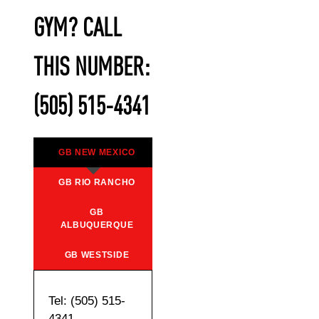
GYM? CALL
THIS NUMBER:
(505) 515-4341
GB NEW MEXICO
GB RIO RANCHO
GB
ALBUQUERQUE
GB WESTSIDE
Tel: (505) 515-
4341