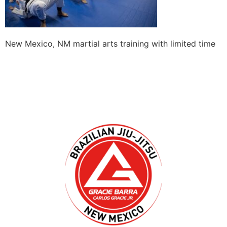
New Mexico, NM martial arts training with limited time