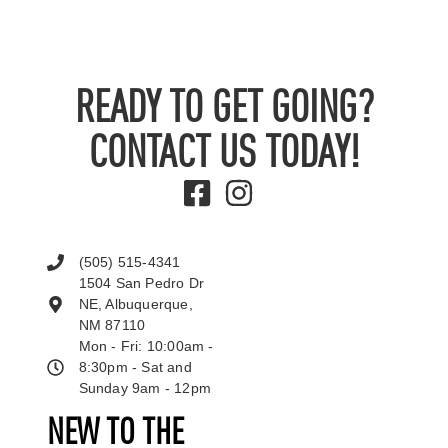
READY TO GET GOING?
CONTACT US TODAY!
(505) 515-4341
1504 San Pedro Dr
NE, Albuquerque,
NM 87110
Mon - Fri: 10:00am -
8:30pm - Sat and
Sunday 9am - 12pm
NEW TO THE