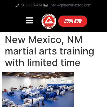
505-515-4341
info@gbnewmexico.com
BOOK NOW
New Mexico, NM
martial arts training
with limited time