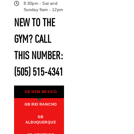
8:30pm - Sat and
Sunday 9am - 12pm
NEW TO THE
GYM? CALL
THIS NUMBER:
(505) 515-4341
GB NEW MEXICO
GB RIO RANCHO
GB
ALBUQUERQUE