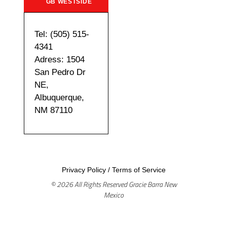
GB WESTSIDE
Tel: (505) 515-
4341
Adress: 1504
San Pedro Dr
NE,
Albuquerque,
NM 87110
Privacy Policy
/
Terms of Service
© 2026 All Rights Reserved Gracie Barra New
Mexico