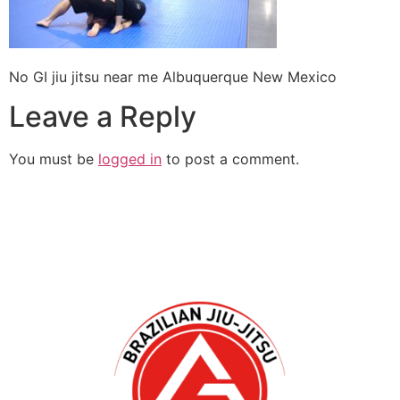
No GI jiu jitsu near me Albuquerque New Mexico
Leave a Reply
You must be
logged in
to post a comment.