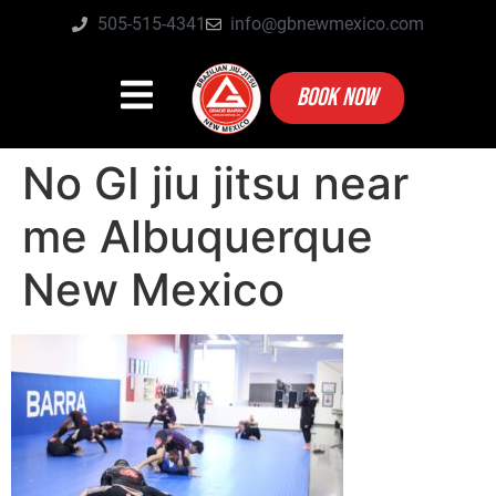
505-515-4341
info@gbnewmexico.com
BOOK NOW
No GI jiu jitsu near
me Albuquerque
New Mexico