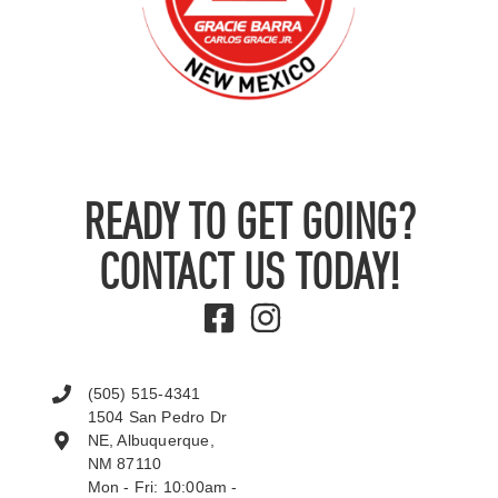
READY TO GET GOING?
CONTACT US TODAY!
(505) 515-4341
1504 San Pedro Dr
NE, Albuquerque,
NM 87110
Mon - Fri: 10:00am -