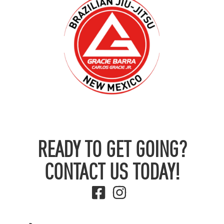
READY TO GET GOING?
CONTACT US TODAY!