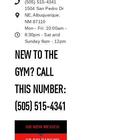
(505) 515-4341
1504 San Pedro Dr
NE, Albuquerque,
NM 87110
Mon - Fri: 10:00am -
8:30pm - Sat and
Sunday 9am - 12pm
NEW TO THE
GYM? CALL
THIS NUMBER:
(505) 515-4341
GB NEW MEXICO