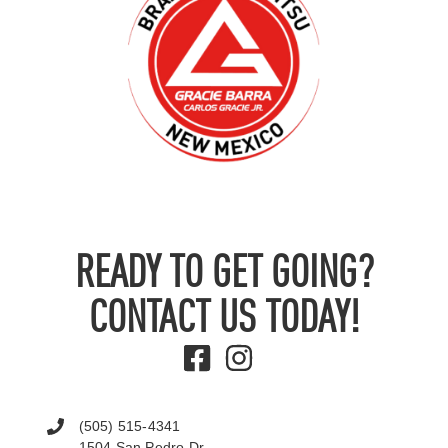
READY TO GET GOING?
CONTACT US TODAY!
(505) 515-4341
1504 San Pedro Dr