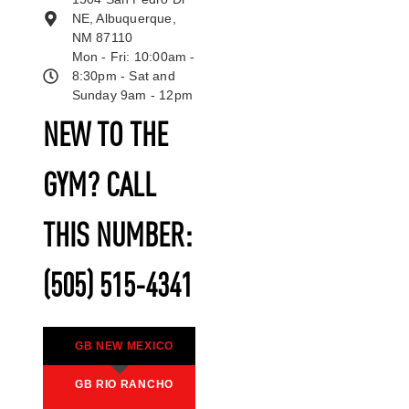
NE, Albuquerque,
NM 87110
Mon - Fri: 10:00am -
8:30pm - Sat and
Sunday 9am - 12pm
NEW TO THE
GYM? CALL
THIS NUMBER:
(505) 515-4341
GB NEW MEXICO
GB RIO RANCHO