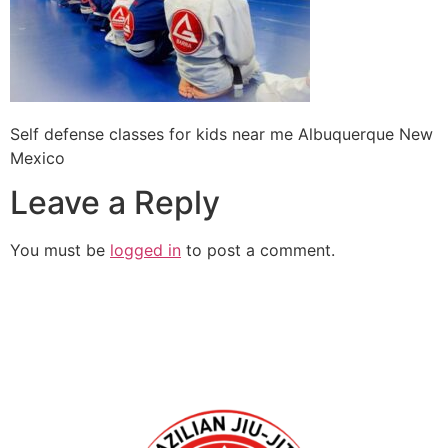
Self defense classes for kids near me Albuquerque New
Mexico
Leave a Reply
You must be
logged in
to post a comment.