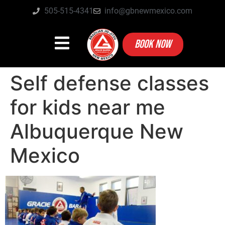
505-515-4341
info@gbnewmexico.com
BOOK NOW
Self defense classes
for kids near me
Albuquerque New
Mexico