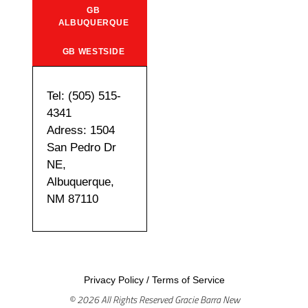
GB
ALBUQUERQUE
GB WESTSIDE
Tel: (505) 515-
4341
Adress: 1504
San Pedro Dr
NE,
Albuquerque,
NM 87110
Privacy Policy
/
Terms of Service
© 2026 All Rights Reserved Gracie Barra New