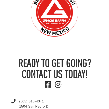
READY TO GET GOING?
CONTACT US TODAY!
(505) 515-4341
1504 San Pedro Dr