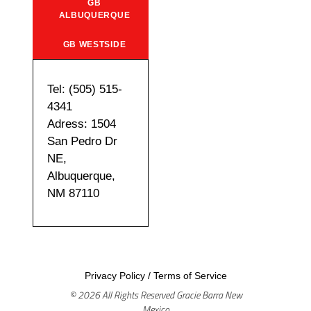
GB
ALBUQUERQUE
GB WESTSIDE
Tel: (505) 515-
4341
Adress: 1504
San Pedro Dr
NE,
Albuquerque,
NM 87110
Privacy Policy
/
Terms of Service
© 2026 All Rights Reserved Gracie Barra New
Mexico