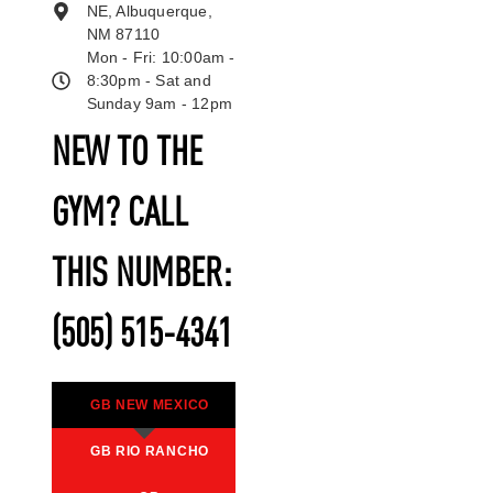
NE, Albuquerque,
NM 87110
Mon - Fri: 10:00am -
8:30pm - Sat and
Sunday 9am - 12pm
NEW TO THE
GYM? CALL
THIS NUMBER:
(505) 515-4341
GB NEW MEXICO
GB RIO RANCHO