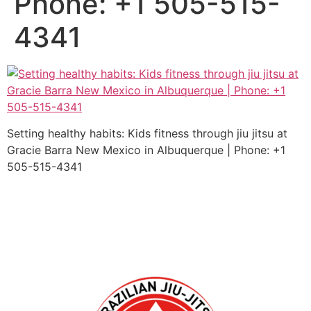
Phone: +1 505-515-
4341
Setting healthy habits: Kids fitness through jiu jitsu at
Gracie Barra New Mexico in Albuquerque | Phone: +1
505-515-4341