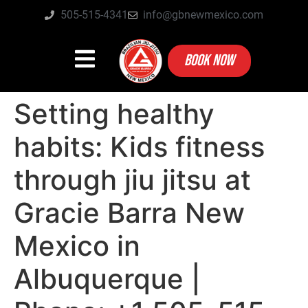
505-515-4341
info@gbnewmexico.com
BOOK NOW
Setting healthy
habits: Kids fitness
through jiu jitsu at
Gracie Barra New
Mexico in
Albuquerque |